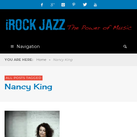
Navigation
YOU ARE HERE:
Home
»
Nancy King
ALL POSTS TAGGED
Nancy King