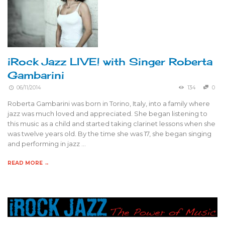
iRock Jazz LIVE! with Singer Roberta
Gambarini
06/11/2014
134
0
Roberta Gambarini was born in Torino, Italy, into a family where
jazz was much loved and appreciated. She began listening to
this music as a child and started taking clarinet lessons when she
was twelve years old. By the time she was 17, she began singing
and performing in jazz …
READ MORE →