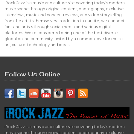
iRock Jazz is a music and culture site covering today’s modern
music scene through original content, photography, exclusive
interviews, music and concert reviews, and video storytelling
from the artists themselves. In addition to our site, we connect
fans and artists through social media and various digital
platforms. We’re considered being one of the best diverse
global online community, united by a common love for music,
art, culture, technology and ideas.
Follow Us Online
iRock Jazz is a music and culture site covering today’s modern
music scene through original content, photography, exclusive