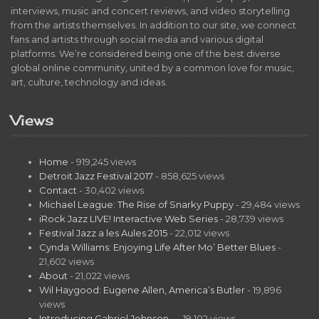
interviews, music and concert reviews, and video storytelling
from the artists themselves. In addition to our site, we connect
fans and artists through social media and various digital
platforms. We’re considered being one of the best diverse
global online community, united by a common love for music,
art, culture, technology and ideas.
Views
Home
- 919,245 views
Detroit Jazz Festival 2017
- 858,625 views
Contact
- 30,402 views
Michael League: The Rise of Snarky Puppy
- 29,484 views
iRock Jazz LIVE! Interactive Web Series
- 28,739 views
Festival Jazz a les Aules 2015
- 22,012 views
Cynda Williams: Enjoying Life After Mo’ Better Blues
-
21,602 views
About
- 21,022 views
Wil Haygood: Eugene Allen, America’s Butler
- 19,896
views
Introducing Gabriel Johnson…
- 19,102 views