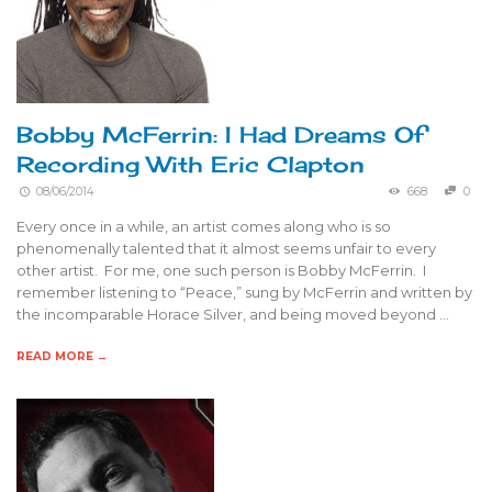
Bobby McFerrin: I Had Dreams Of
Recording With Eric Clapton
08/06/2014
668
0
Every once in a while, an artist comes along who is so
phenomenally talented that it almost seems unfair to every
other artist. For me, one such person is Bobby McFerrin. I
remember listening to “Peace,” sung by McFerrin and written by
the incomparable Horace Silver, and being moved beyond …
READ MORE →