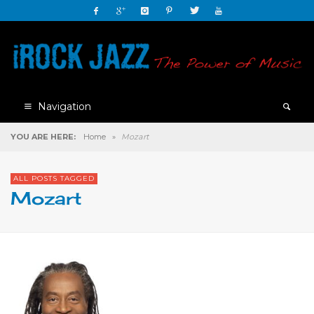
Navigation
YOU ARE HERE:
Home
»
Mozart
ALL POSTS TAGGED
Mozart