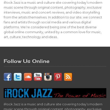
iRock Jazz is a music and culture site covering today’s modern
music scene through original content, photography, exclusive
interviews, music and concert reviews, and video storytelling
from the artists themselves. In addition to our site, we connect
fans and artists through social media and various digital
platforms. We’re considered being one of the best diverse
global online community, united by a common love for music,
art, culture, technology and ideas.
Follow Us Online
iRock Jazz is a music and culture site covering today’s modern
music scene through original content, photography, exclusive