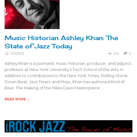
Music Historian Ashley Khan: The
State of Jazz Today
11/01/2013
204
0
Ashley Khan is a journalist, music historian, producer, and adjunct
professor at New York University’s Tisch School of the Arts. In
addition to contributions to the New York Times, Rolling Stone,
Down Beat, Jazz Times, and Mojo, Khan has authored Kind of
Blue: The Making of the Miles Davis Masterpiece …
READ MORE →