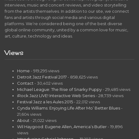
interviews, music and concert reviews, and video storytelling
from the artists themselves. In addition to our site, we connect
fans and artists through social media and various digital
platforms. We’re considered being one of the best diverse
global online community, united by a common love for music,
art, culture, technology and ideas.
Views
Home
- 919,295 views
Detroit Jazz Festival 2017
- 858,625 views
Contact
- 30,402 views
Michael League: The Rise of Snarky Puppy
- 29,485 views
iRock Jazz LIVE! Interactive Web Series
- 28,739 views
Festival Jazz a les Aules 2015
- 22,012 views
Cynda Williams: Enjoying Life After Mo’ Better Blues
-
21,604 views
About
- 21,022 views
Wil Haygood: Eugene Allen, America’s Butler
- 19,896
views
Introducing Gabriel Johnson…
- 19,103 views