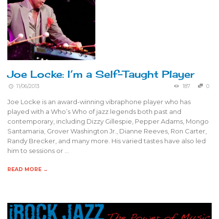
Joe Locke: I’m a Self-Taught Player
11/06/2013
187
0
Joe Locke is an award-winning vibraphone player who has
played with a Who’s Who of jazz legends both past and
contemporary, including Dizzy Gillespie, Pepper Adams, Mongo
Santamaria, Grover Washington Jr., Dianne Reeves, Ron Carter,
Randy Brecker, and many more. His varied tastes have also led
him to sessions or …
READ MORE →