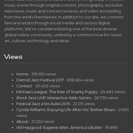
music scene through original content, photography, exclusive
interviews, music and concert reviews, and video storytelling
from the artists themselves. In addition to our site, we connect
fans and artists through social media and various digital
platforms. We’re considered being one of the best diverse
global online community, united by a common love for music,
art, culture, technology and ideas.
Views
Home
- 919,195 views
Detroit Jazz Festival 2017
- 858,624 views
Contact
- 30,402 views
Michael League: The Rise of Snarky Puppy
- 29,483 views
iRock Jazz LIVE! Interactive Web Series
- 28,739 views
Festival Jazz a les Aules 2015
- 22,011 views
Cynda Williams: Enjoying Life After Mo’ Better Blues
- 21,601
views
About
- 21,022 views
Wil Haygood: Eugene Allen, America’s Butler
- 19,896