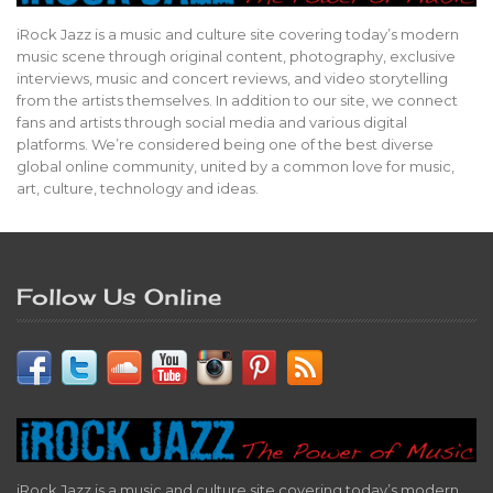
iRock Jazz is a music and culture site covering today’s modern
music scene through original content, photography, exclusive
interviews, music and concert reviews, and video storytelling
from the artists themselves. In addition to our site, we connect
fans and artists through social media and various digital
platforms. We’re considered being one of the best diverse
global online community, united by a common love for music,
art, culture, technology and ideas.
Follow Us Online
iRock Jazz is a music and culture site covering today’s modern