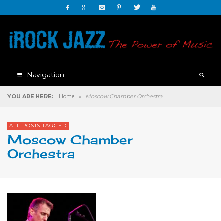
Navigation
YOU ARE HERE:
Home
»
Moscow Chamber Orchestra
ALL POSTS TAGGED
Moscow Chamber
Orchestra