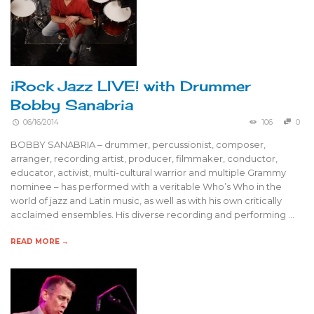
iRock Jazz LIVE! with Drummer
Bobby Sanabria
06/16/2014
106
0
BOBBY SANABRIA – drummer, percussionist, composer,
arranger, recording artist, producer, filmmaker, conductor,
educator, activist, multi-cultural warrior and multiple Grammy
nominee – has performed with a veritable Who’s Who in the
world of jazz and Latin music, as well as with his own critically
acclaimed ensembles. His diverse recording and performing …
READ MORE →