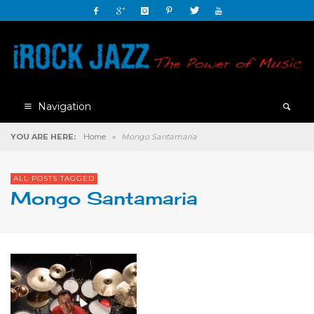
Navigation
YOU ARE HERE:
Home
»
Mongo Santamaria
ALL POSTS TAGGED
Mongo Santamaria