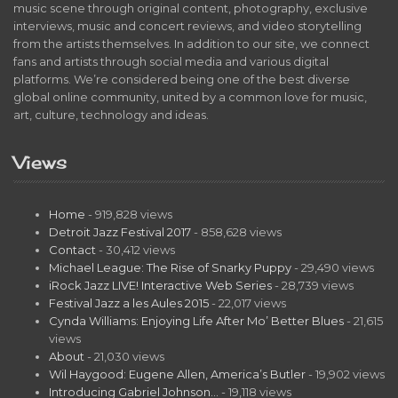
music scene through original content, photography, exclusive
interviews, music and concert reviews, and video storytelling
from the artists themselves. In addition to our site, we connect
fans and artists through social media and various digital
platforms. We’re considered being one of the best diverse
global online community, united by a common love for music,
art, culture, technology and ideas.
Views
Home
- 919,828 views
Detroit Jazz Festival 2017
- 858,628 views
Contact
- 30,412 views
Michael League: The Rise of Snarky Puppy
- 29,490 views
iRock Jazz LIVE! Interactive Web Series
- 28,739 views
Festival Jazz a les Aules 2015
- 22,017 views
Cynda Williams: Enjoying Life After Mo’ Better Blues
- 21,615
views
About
- 21,030 views
Wil Haygood: Eugene Allen, America’s Butler
- 19,902 views
Introducing Gabriel Johnson…
- 19,118 views