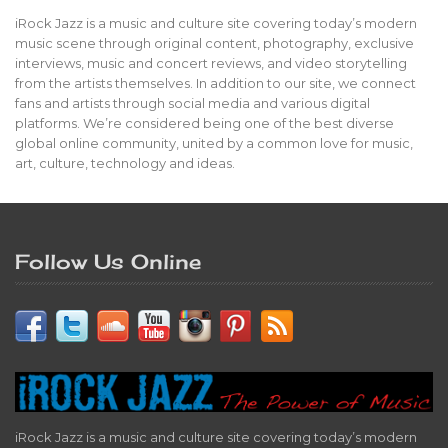
iRock Jazz is a music and culture site covering today’s modern
music scene through original content, photography, exclusive
interviews, music and concert reviews, and video storytelling
from the artists themselves. In addition to our site, we connect
fans and artists through social media and various digital
platforms. We’re considered being one of the best diverse
global online community, united by a common love for music,
art, culture, technology and ideas.
Follow Us Online
iRock Jazz is a music and culture site covering today’s modern