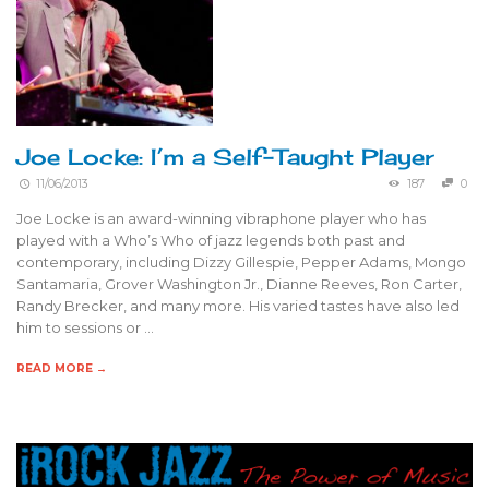
Joe Locke: I’m a Self-Taught Player
11/06/2013
187
0
Joe Locke is an award-winning vibraphone player who has
played with a Who’s Who of jazz legends both past and
contemporary, including Dizzy Gillespie, Pepper Adams, Mongo
Santamaria, Grover Washington Jr., Dianne Reeves, Ron Carter,
Randy Brecker, and many more. His varied tastes have also led
him to sessions or …
READ MORE →