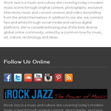
iRock Jazz is a music and culture site covering today’s modern
music scene through original content, photography, exclusive
interviews, music and concert reviews, and video storytelling
from the artists themselves. In addition to our site, we connect
fans and artists through social media and various digital
platforms. We’re considered being one of the best diverse
global online community, united by a common love for music,
art, culture, technology and ideas.
Follow Us Online
iRock Jazz is a music and culture site covering today’s modern
music scene through original content, photography, exclusive