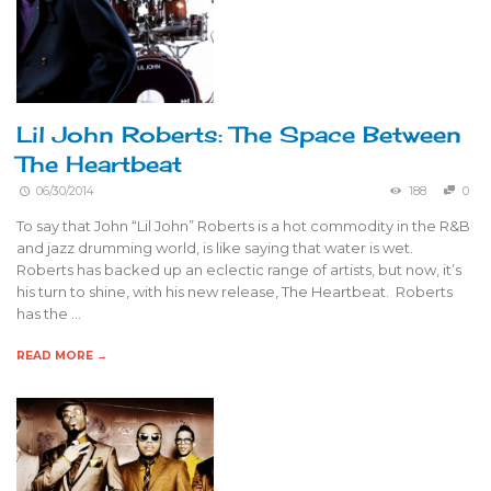
Lil John Roberts: The Space Between
The Heartbeat
06/30/2014
188
0
To say that John “Lil John” Roberts is a hot commodity in the R&B
and jazz drumming world, is like saying that water is wet.
Roberts has backed up an eclectic range of artists, but now, it’s
his turn to shine, with his new release, The Heartbeat. Roberts
has the …
READ MORE →