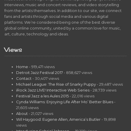
interviews, music and concert reviews, and video storytelling
from the artists themselves. In addition to our site, we connect
fans and artists through social media and various digital
platforms. We’re considered being one of the best diverse
global online community, united by a common love for music,
art, culture, technology and ideas.
Views
Home
- 919,471 views
Detroit Jazz Festival 2017
- 858,627 views
Contact
- 30,407 views
Michael League: The Rise of Snarky Puppy
- 29,487 views
iRock Jazz LIVE! Interactive Web Series
- 28,739 views
Festival Jazz a les Aules 2015
- 22,016 views
Cynda Williams: Enjoying Life After Mo’ Better Blues
-
21,605 views
About
- 21,027 views
Wil Haygood: Eugene Allen, America’s Butler
- 19,898
views
Introducing Gabriel Johnson…
- 19,109 views