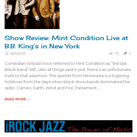
Show Review: Mint Condition Live at
B.B. King’s in New York
06/10/2013
115
0
Comedian Sinbad once referred to Mint Condition as “the last
Black band” left. Like all things said in jest, there’s an unfortunate
truth to that assertion. The quintet from Minnesota is a lingering
holdover from the days when black show bands dominated the
radio; Cameo, Earth, Wind and Fire, Parliament, …
READ MORE →