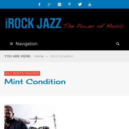
Navigation
YOU ARE HERE:
Home
»
Mint Condition
ALL POSTS TAGGED
Mint Condition