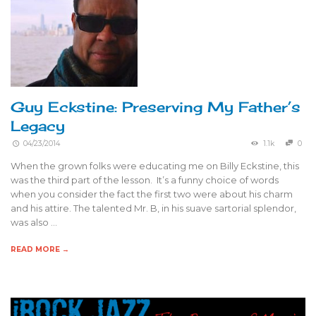
Guy Eckstine: Preserving My Father’s
Legacy
04/23/2014
1.1k
0
When the grown folks were educating me on Billy Eckstine, this
was the third part of the lesson. It’s a funny choice of words
when you consider the fact the first two were about his charm
and his attire. The talented Mr. B, in his suave sartorial splendor,
was also …
READ MORE →