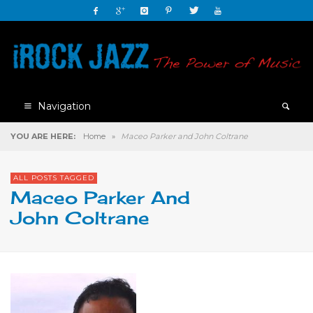
Navigation
YOU ARE HERE:
Home
»
Maceo Parker and John Coltrane
ALL POSTS TAGGED
Maceo Parker And
John Coltrane