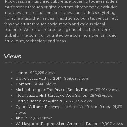
iRock Jazz is a music and culture site covering today’s modern
music scene through original content, photography, exclusive
interviews, music and concert reviews, and video storytelling
from the artists themselves. In addition to our site, we connect
fans and artists through social media and various digital
platforms. We’re considered being one of the best diverse
global online community, united by a common love for music,
art, culture, technology and ideas.
Views
Home
- 920,225 views
Detroit Jazz Festival 2017
- 858,631 views
Contact
- 30,418 views
Michael League: The Rise of Snarky Puppy
- 29,494 views
iRock Jazz LIVE! Interactive Web Series
- 28,742 views
Festival Jazz a les Aules 2015
- 22,019 views
Cynda Williams: Enjoying Life After Mo’ Better Blues
- 21,619
views
About
- 21,033 views
Wil Haygood: Eugene Allen, America’s Butler
- 19,907 views