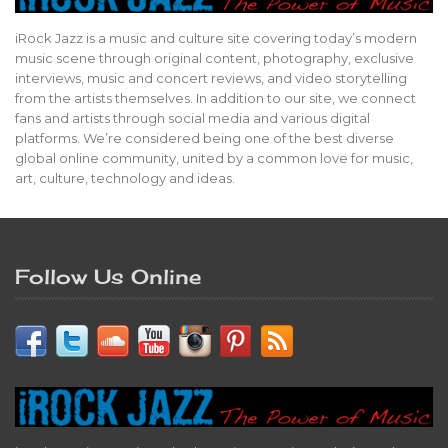
iRock Jazz is a music and culture site covering today’s modern
music scene through original content, photography, exclusive
interviews, music and concert reviews, and video storytelling
from the artists themselves. In addition to our site, we connect
fans and artists through social media and various digital
platforms. We’re considered being one of the best diverse
global online community, united by a common love for music,
art, culture, technology and ideas.
Follow Us Online