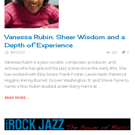
Vanessa Rubin: Sheer Wisdom and a
Depth of Experience
08/15/2013
235
0
Vanessa Rubin is a jazz vocalist, composer, producer, and
actress who has graced the jazz scene since the early 80s. She
has worked with Etta Jones, Frank Foster, Lewis Nash, Patience
Higgins, Kenny Burrell, Grover Washington Jr, and Steve Turre to
name a few. Rubin studied under Barry Harris at …
READ MORE →