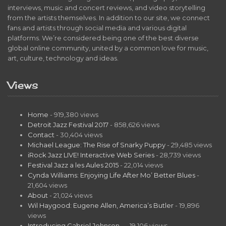
interviews, music and concert reviews, and video storytelling
from the artists themselves. In addition to our site, we connect
fans and artists through social media and various digital
platforms. We’re considered being one of the best diverse
global online community, united by a common love for music,
art, culture, technology and ideas.
Views
Home
- 919,380 views
Detroit Jazz Festival 2017
- 858,626 views
Contact
- 30,404 views
Michael League: The Rise of Snarky Puppy
- 29,485 views
iRock Jazz LIVE! Interactive Web Series
- 28,739 views
Festival Jazz a les Aules 2015
- 22,014 views
Cynda Williams: Enjoying Life After Mo’ Better Blues
-
21,604 views
About
- 21,024 views
Wil Haygood: Eugene Allen, America’s Butler
- 19,896
views
Introducing Gabriel Johnson…
- 19,106 views