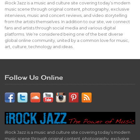
iRock Jazz is a music and culture site covering today’s modern
music scene through original content, photography, exclusive
interviews, music and concert reviews, and video storytelling
from the artists themselves. In addition to our site, we connect
fans and artists through social media and various digital
platforms. We’re considered being one of the best diverse
global online community, united by a common love for music,
art, culture, technology and ideas.
Follow Us Online
iRock Jazz is a music and culture site covering today’s modern
music scene through original content, photography, exclusive