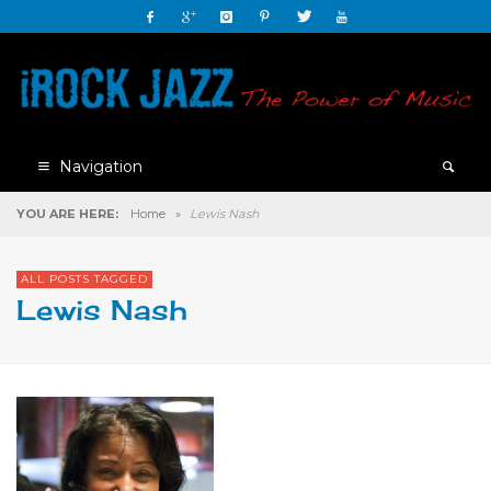
Navigation
YOU ARE HERE:
Home
»
Lewis Nash
ALL POSTS TAGGED
Lewis Nash