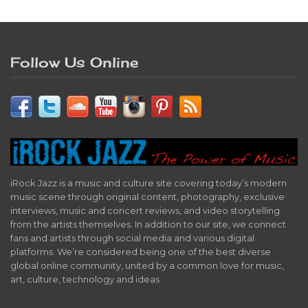
Follow Us Online
iRock Jazz is a music and culture site covering today’s modern
music scene through original content, photography, exclusive
interviews, music and concert reviews, and video storytelling
from the artists themselves. In addition to our site, we connect
fans and artists through social media and various digital
platforms. We’re considered being one of the best diverse
global online community, united by a common love for music,
art, culture, technology and ideas.