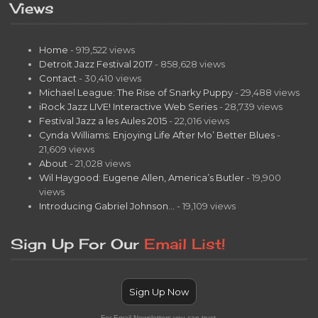
Views
Home
- 919,522 views
Detroit Jazz Festival 2017
- 858,628 views
Contact
- 30,410 views
Michael League: The Rise of Snarky Puppy
- 29,488 views
iRock Jazz LIVE! Interactive Web Series
- 28,739 views
Festival Jazz a les Aules 2015
- 22,016 views
Cynda Williams: Enjoying Life After Mo’ Better Blues
-
21,609 views
About
- 21,028 views
Wil Haygood: Eugene Allen, America’s Butler
- 19,900
views
Introducing Gabriel Johnson…
- 19,109 views
Sign Up For Our
Email List!
Sign Up Now
For Email Newsletters you can trust.