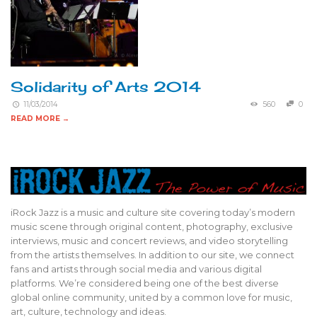
Solidarity of Arts 2014
11/03/2014
560
0
READ MORE →
iRock Jazz is a music and culture site covering today’s modern
music scene through original content, photography, exclusive
interviews, music and concert reviews, and video storytelling
from the artists themselves. In addition to our site, we connect
fans and artists through social media and various digital
platforms. We’re considered being one of the best diverse
global online community, united by a common love for music,
art, culture, technology and ideas.