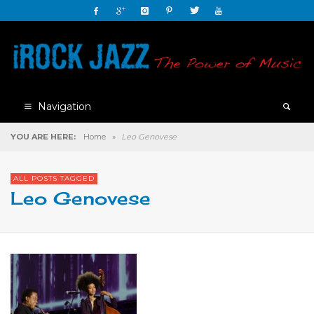
Navigation
YOU ARE HERE:
Home
»
Leo Genovese
ALL POSTS TAGGED
Leo Genovese