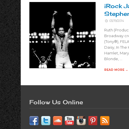
iRock J
Stephe
03/19/2014
Ruth (Produc
Broadway cre
(Tony®), FELA
Daisy, In The
Hamlet, Mary 
Blonde, …
READ MORE →
Follow Us Online