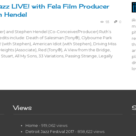
azz LIVE! with Fela Film Producer
n Hendel
iR
93
0
mo
er) and Stephen Hendel (Co-Conceiver/Producer) Ruth’s
ph
dits include: Death of Salesman (Tony®), Clybourne Park
re
! (with Stephen), American Idiot (with Stephen), Driving Miss
th
 Heights (Associate), Red (Tony®), A View from the Bridge,
ar
Stuart, All My Sons, 33 Variations, Passing Strange, Legally
pl
di
lo
Views
S
Home
- 919,062 views
Detroit Jazz Festival 2017
- 858,622 views