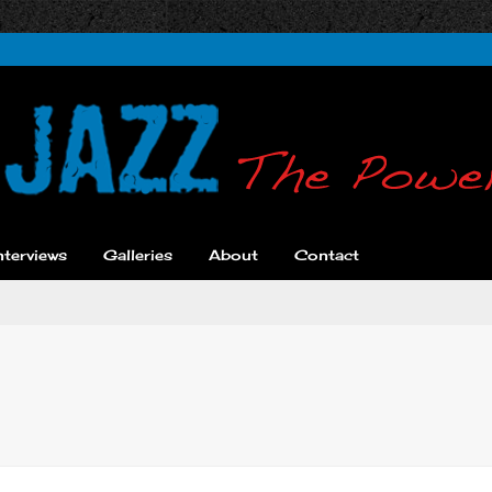
nterviews
Galleries
About
Contact