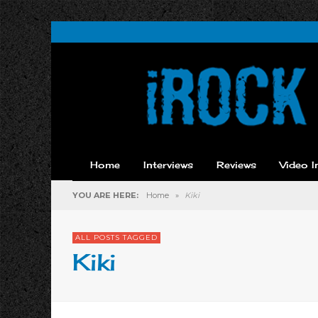
Home
Interviews
Reviews
Video I
YOU ARE HERE:
Home
»
Kiki
ALL POSTS TAGGED
Kiki