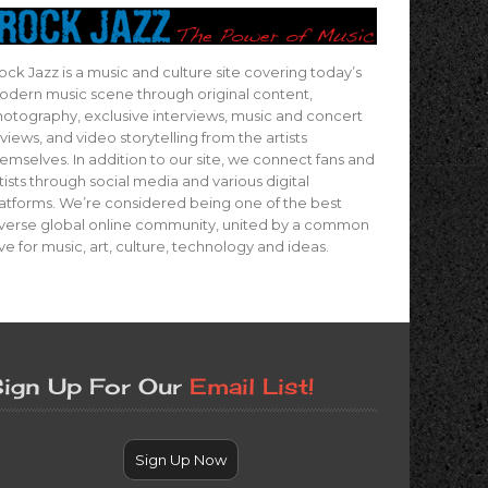
ock Jazz is a music and culture site covering today’s
dern music scene through original content,
otography, exclusive interviews, music and concert
views, and video storytelling from the artists
emselves. In addition to our site, we connect fans and
tists through social media and various digital
atforms. We’re considered being one of the best
verse global online community, united by a common
ve for music, art, culture, technology and ideas.
ign Up For Our
Email List!
Sign Up Now