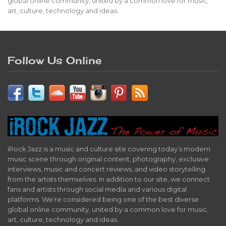
global online community, united by a common love for music,
art, culture, technology and ideas.
Follow Us Online
iRock Jazz is a music and culture site covering today’s modern
music scene through original content, photography, exclusive
interviews, music and concert reviews, and video storytelling
from the artists themselves. In addition to our site, we connect
fans and artists through social media and various digital
platforms. We’re considered being one of the best diverse
global online community, united by a common love for music,
art, culture, technology and ideas.