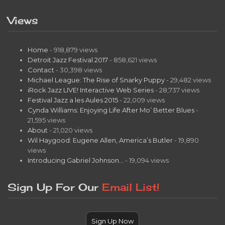
Views
Home
- 918,879 views
Detroit Jazz Festival 2017
- 858,621 views
Contact
- 30,398 views
Michael League: The Rise of Snarky Puppy
- 29,482 views
iRock Jazz LIVE! Interactive Web Series
- 28,737 views
Festival Jazz a les Aules 2015
- 22,009 views
Cynda Williams: Enjoying Life After Mo’ Better Blues
-
21,595 views
About
- 21,020 views
Wil Haygood: Eugene Allen, America’s Butler
- 19,890
views
Introducing Gabriel Johnson…
- 19,094 views
Sign Up For Our
Email List!
Sign Up Now