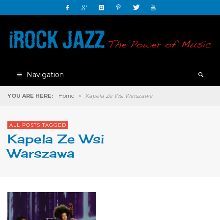
Navigation
YOU ARE HERE:
Home
»
Kapela Ze Wsi Warszawa
ALL POSTS TAGGED
Kapela Ze Wsi
Warszawa