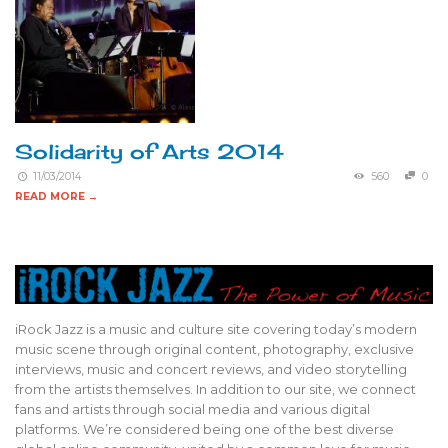
Solidarity of Arts 2014
11/03/2014
560
0
READ MORE →
iRock Jazz is a music and culture site covering today’s modern
music scene through original content, photography, exclusive
interviews, music and concert reviews, and video storytelling
from the artists themselves. In addition to our site, we connect
fans and artists through social media and various digital
platforms. We’re considered being one of the best diverse