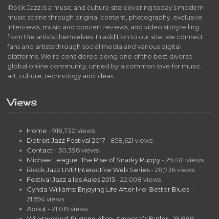
iRock Jazz is a music and culture site covering today’s modern
music scene through original content, photography, exclusive
interviews, music and concert reviews, and video storytelling
from the artists themselves. In addition to our site, we connect
fans and artists through social media and various digital
platforms. We’re considered being one of the best diverse
global online community, united by a common love for music,
art, culture, technology and ideas.
Views
Home
- 918,730 views
Detroit Jazz Festival 2017
- 858,621 views
Contact
- 30,396 views
Michael League: The Rise of Snarky Puppy
- 29,481 views
iRock Jazz LIVE! Interactive Web Series
- 28,736 views
Festival Jazz a les Aules 2015
- 22,008 views
Cynda Williams: Enjoying Life After Mo’ Better Blues
-
21,594 views
About
- 21,019 views
Wil Haygood: Eugene Allen, America’s Butler
- 19,888