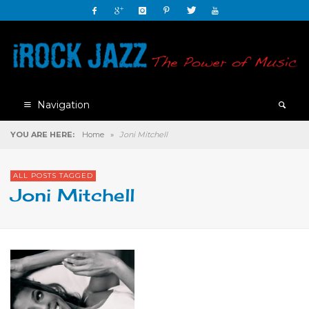
Navigation
YOU ARE HERE:
Home
»
Joni Mitchell
ALL POSTS TAGGED
Joni Mitchell