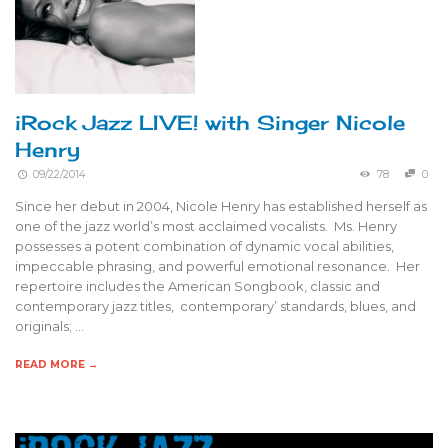
iRock Jazz LIVE! with Singer Nicole
Henry
09/22/2014
78
0
Since her debut in 2004, Nicole Henry has established herself as
one of the jazz world’s most acclaimed vocalists. Ms. Henry
possesses a potent combination of dynamic vocal abilities,
impeccable phrasing, and powerful emotional resonance. Her
repertoire includes the American Songbook, classic and
contemporary jazz titles, contemporary’ standards, blues, and
originals; …
READ MORE →