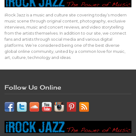
iRock Jazz is a music and culture site covering today’s modern
music scene through original content, photography, exclusive
interviews, music and concert reviews, and video storytelling
from the artists themselves. In addition to our site, we connect
fans and artists through social media and various digital
platforms. We’re considered being one of the best diverse
global online community, united by a common love for music,
art, culture, technology and ideas.
Follow Us Online