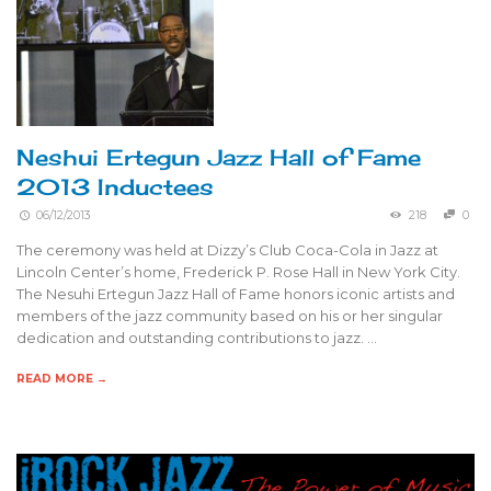
Neshui Ertegun Jazz Hall of Fame
2013 Inductees
06/12/2013
218
0
The ceremony was held at Dizzy’s Club Coca-Cola in Jazz at
Lincoln Center’s home, Frederick P. Rose Hall in New York City.
The Nesuhi Ertegun Jazz Hall of Fame honors iconic artists and
members of the jazz community based on his or her singular
dedication and outstanding contributions to jazz. …
READ MORE →