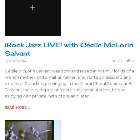
iRock Jazz LIVE! with Cécile McLorin
Salvant
03/17/2014
79
0
Cécile McLorin Salvant was born and raised in Miami, Florida of a
French mother and a Haitian father. She started classical piano
studies at 5, and began singing in the Miami Choral Society at 8.
Early on, she developed an interest in classical voice, began
studying with private instructors, and later …
READ MORE →