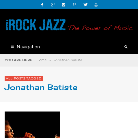
Navigation
YOU ARE HERE:
Home
»
Jonathan Batiste
ALL POSTS TAGGED
Jonathan Batiste