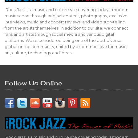
iRock Jazz is a music and culture site covering today’s modern
music scene through original content, photography, exclusive
interviews, music and concert reviews, and video storytelling
from the artists themselves. In addition to our site, we connect
fans and artists through social media and various digital
platforms. We’re considered being one of the best diverse
global online community, united by a common love for music,
art, culture, technology and ideas.
Follow Us Online
iRock Jazz is a music and culture site covering today’s modern