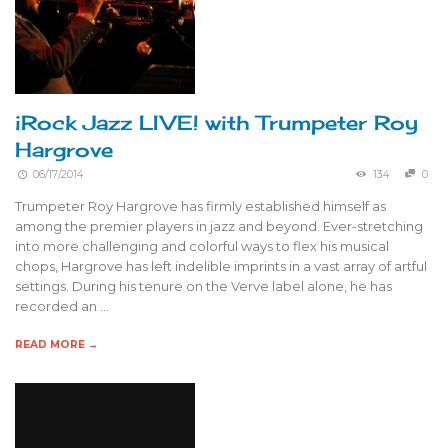
iRock Jazz LIVE! with Trumpeter Roy
Hargrove
06/17/2014
134
0
Trumpeter Roy Hargrove has firmly established himself as
among the premier players in jazz and beyond. Ever-stretching
into more challenging and colorful ways to flex his musical
chops, Hargrove has left indelible imprints in a vast array of artful
settings. During his tenure on the Verve label alone, he has
recorded an …
READ MORE →