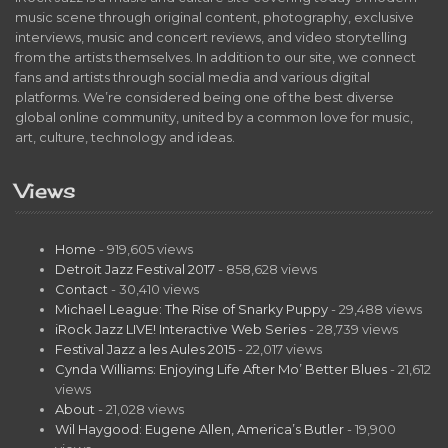
music scene through original content, photography, exclusive
interviews, music and concert reviews, and video storytelling
from the artists themselves. In addition to our site, we connect
fans and artists through social media and various digital
platforms. We’re considered being one of the best diverse
global online community, united by a common love for music,
art, culture, technology and ideas.
Views
Home
- 919,605 views
Detroit Jazz Festival 2017
- 858,628 views
Contact
- 30,410 views
Michael League: The Rise of Snarky Puppy
- 29,488 views
iRock Jazz LIVE! Interactive Web Series
- 28,739 views
Festival Jazz a les Aules 2015
- 22,017 views
Cynda Williams: Enjoying Life After Mo’ Better Blues
- 21,612
views
About
- 21,028 views
Wil Haygood: Eugene Allen, America’s Butler
- 19,900