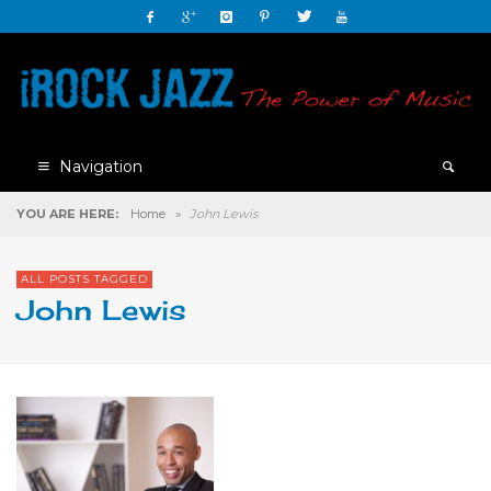
Navigation
YOU ARE HERE:
Home
»
John Lewis
ALL POSTS TAGGED
John Lewis