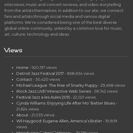
interviews, music and concert reviews, and video storytelling
from the artists themselves. In addition to our site, we connect
fans and artists through social media and various digital
platforms. We’re considered being one of the best diverse
global online community, united by a common love for music,
art, culture, technology and ideas.
Views
Home
- 920,517 views
Detroit Jazz Festival 2017
- 858,634 views
Contact
- 30,420 views
Michael League: The Rise of Snarky Puppy
- 29,498 views
iRock Jazz LIVE! Interactive Web Series
- 28,742 views
Festival Jazz a les Aules 2015
- 22,021 views
Cynda Williams: Enjoying Life After Mo’ Better Blues
-
21,624 views
About
- 21,035 views
Wil Haygood: Eugene Allen, America’s Butler
- 19,909
views
Introducing Gabriel Johnson…
- 19,139 views