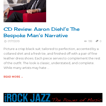
CD Review: Aaron Diehl’s The
Bespoke Man’s Narrative
07/17/2013
199
0
Picture a crisp black suit; tailored to perfection, accented by a
collared shirt and a fresh tie, and finished off with a pair of fine
leather dress shoes. Each piece serves to complement the rest
of the outfit. The look is classic, understated, and complete.
While many artists may hate …
READ MORE →