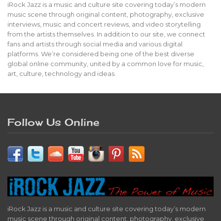
iRock Jazz is a music and culture site covering today’s modern
music scene through original content, photography, exclusive
interviews, music and concert reviews, and video storytelling
from the artists themselves. In addition to our site, we connect
fans and artists through social media and various digital
platforms. We’re considered being one of the best diverse
global online community, united by a common love for music,
art, culture, technology and ideas.
Follow Us Online
iRock Jazz is a music and culture site covering today’s modern
music scene through original content, photography, exclusive