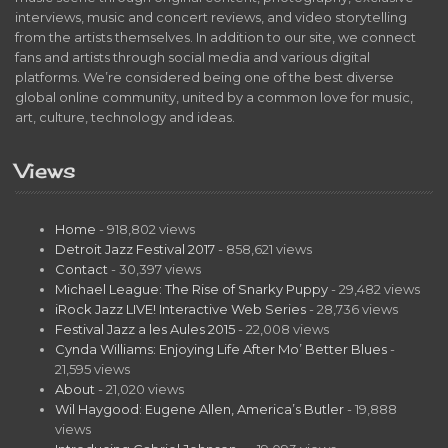
interviews, music and concert reviews, and video storytelling
from the artists themselves. In addition to our site, we connect
fans and artists through social media and various digital
platforms. We’re considered being one of the best diverse
global online community, united by a common love for music,
art, culture, technology and ideas.
Views
Home
- 918,802 views
Detroit Jazz Festival 2017
- 858,621 views
Contact
- 30,397 views
Michael League: The Rise of Snarky Puppy
- 29,482 views
iRock Jazz LIVE! Interactive Web Series
- 28,736 views
Festival Jazz a les Aules 2015
- 22,008 views
Cynda Williams: Enjoying Life After Mo’ Better Blues
-
21,595 views
About
- 21,020 views
Wil Haygood: Eugene Allen, America’s Butler
- 19,888
views