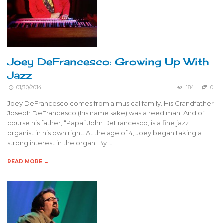
Joey DeFrancesco: Growing Up With
Jazz
01/30/2014
184
0
Joey DeFrancesco comes from a musical family. His Grandfather
Joseph DeFrancesco (his name sake) was a reed man. And of
course his father, “Papa” John DeFrancesco, is a fine jazz
organist in his own right. At the age of 4, Joey began taking a
strong interest in the organ. By …
READ MORE →