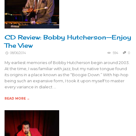
CD Review: Bobby Hutcherson—Enjoy
The View
08/06/2014
594
0
My earliest memories of Bobby Hutcherson begin around 2003.
At the time, I was familiar with jazz, but my native tongue found
its origins in a place known as the “Boogie Down.” With hip-hop
being such an expansive form, I took it upon myself to master
every variance in dialect …
READ MORE →