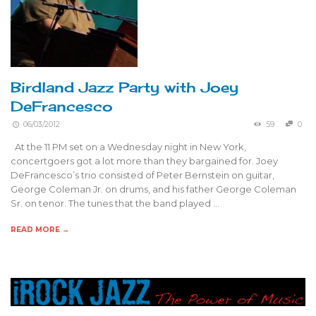
Birdland Jazz Party with Joey
DeFrancesco
06/03/2012
59
0
At the 11 PM set on a Wednesday night in New York,
concertgoers got a lot more than they bargained for. Joey
DeFrancesco’s trio consisted of Peter Bernstein on guitar,
George Coleman Jr. on drums, and his father George Coleman
Sr. on tenor. The tunes that the band played …
READ MORE →