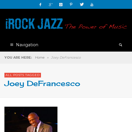
Navigation
YOU ARE HERE:
Home
»
Joey DeFrancesco
ALL POSTS TAGGED
Joey DeFrancesco