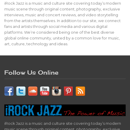
iRock Jazz is a music and culture site covering today’s modern
music scene through original content, photography, exclusive
interviews, music and concert reviews, and video storytelling
from the artists themselves. In addition to our site, we connect
fans and artists through social media and various digital
platforms. We’re considered being one of the best diverse
global online community, united by a common love for music,
art, culture, technology and ideas.
Follow Us Online
iRock Jazz is a music and culture site covering today’s modern
music scene through original content, photography, exclusive