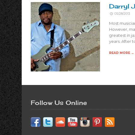
Darryl 
05/28/2013
Most musician
However, mast
greatest in j
years. After 
READ MORE →
Follow Us Online