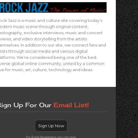
ock Jazz is a music and culture site covering today’s
dern music scene through original content,
otography, exclusive interviews, music and concert
views, and video storytelling from the artists
emselves. In addition to our site, we connect fans and
tists through social media and various digital
atforms. We’re considered being one of the best
verse global online community, united by a common
ve for music, art, culture, technology and ideas.
ign Up For Our
Email List!
Sign Up Now
For Email Newsletters you can trust.