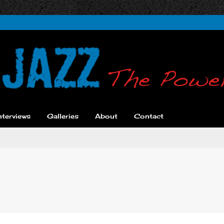
nterviews
Galleries
About
Contact