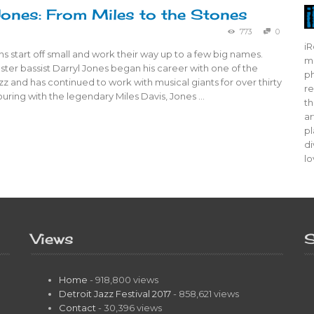
Jones: From Miles to the Stones
773
0
iR
s start off small and work their way up to a few big names.
mo
er bassist Darryl Jones began his career with one of the
ph
azz and has continued to work with musical giants for over thirty
re
touring with the legendary Miles Davis, Jones …
th
ar
pl
di
lo
Views
S
Home
- 918,800 views
Detroit Jazz Festival 2017
- 858,621 views
Contact
- 30,396 views