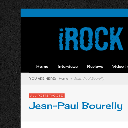
Home
Interviews
Reviews
Video I
YOU ARE HERE:
Home
»
Jean-Paul Bourelly
ALL POSTS TAGGED
Jean-Paul Bourelly