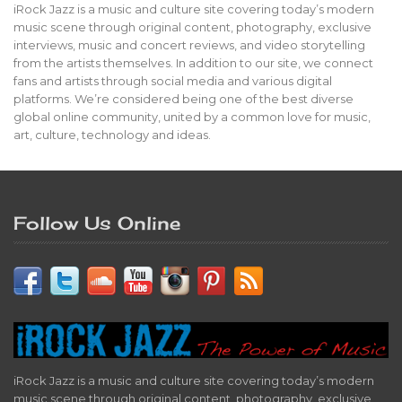
iRock Jazz is a music and culture site covering today’s modern
music scene through original content, photography, exclusive
interviews, music and concert reviews, and video storytelling
from the artists themselves. In addition to our site, we connect
fans and artists through social media and various digital
platforms. We’re considered being one of the best diverse
global online community, united by a common love for music,
art, culture, technology and ideas.
Follow Us Online
iRock Jazz is a music and culture site covering today’s modern
music scene through original content, photography, exclusive