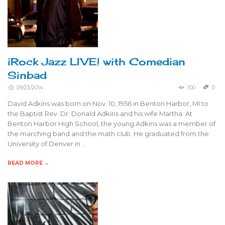
iRock Jazz LIVE! with Comedian
Sinbad
09/23/2014
100
0
David Adkins was born on Nov. 10, 1956 in Benton Harbor, MI to
the Baptist Rev. Dr. Donald Adkins and his wife Martha. At
Benton Harbor High School, the young Adkins was a member of
the marching band and the math club. He graduated from the
University of Denver in …
READ MORE →