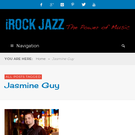
Navigation
YOU ARE HERE:
Home
»
Jasmine Guy
ALL POSTS TAGGED
Jasmine Guy