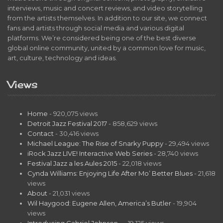
interviews, music and concert reviews, and video storytelling
from the artists themselves. In addition to our site, we connect
fans and artists through social media and various digital
platforms. We’re considered being one of the best diverse
global online community, united by a common love for music,
art, culture, technology and ideas.
Views
Home
- 920,075 views
Detroit Jazz Festival 2017
- 858,629 views
Contact
- 30,416 views
Michael League: The Rise of Snarky Puppy
- 29,494 views
iRock Jazz LIVE! Interactive Web Series
- 28,740 views
Festival Jazz a les Aules 2015
- 22,018 views
Cynda Williams: Enjoying Life After Mo’ Better Blues
- 21,618
views
About
- 21,031 views
Wil Haygood: Eugene Allen, America’s Butler
- 19,904
views
Introducing Gabriel Johnson…
- 19,125 views