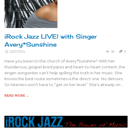
iRock Jazz LIVE! with Singer
Avery*Sunshine
05/27/2014
90
0
Have you been to the church of Avery*Sunshine? With her
thunderous, gospel-bred pipes and heart-to-heart content, the
singer-songwriter can’t help spilling the truth in her music. She
knows the best route sometimes is the direct one. No detours.
So listeners won’t have to “get on her level.” She’s already on …
READ MORE →