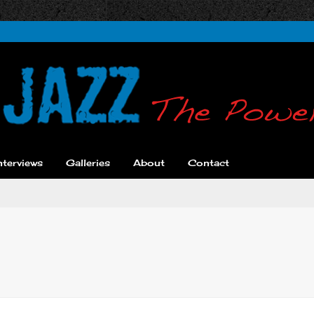
nterviews
Galleries
About
Contact