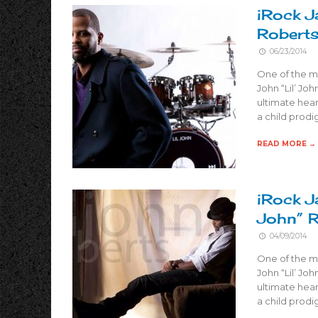
iRock J
Robert
06/23/2014
One of the m
John “Lil’ Joh
ultimate hear
a child prodi
READ MORE →
iRock J
John” 
04/09/2014
One of the m
John “Lil’ Joh
ultimate hear
a child prodi