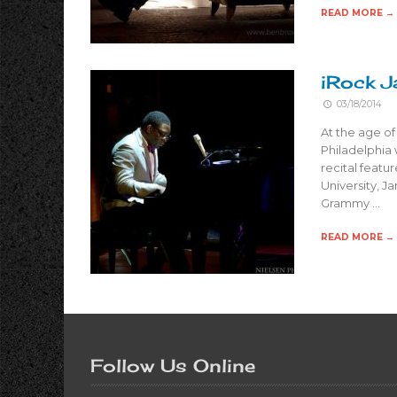
READ MORE →
iRock J
03/18/2014
At the age of
Philadelphia
recital feat
University, 
Grammy …
READ MORE →
Follow Us Online