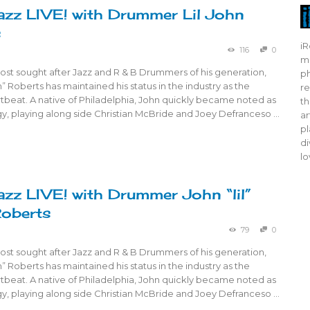
azz LIVE! with Drummer Lil John
s
iR
116
0
mo
ost sought after Jazz and R & B Drummers of his generation,
ph
n” Roberts has maintained his status in the industry as the
re
tbeat. A native of Philadelphia, John quickly became noted as
th
gy, playing along side Christian McBride and Joey Defranceso …
ar
pl
di
lo
azz LIVE! with Drummer John “lil”
Roberts
79
0
ost sought after Jazz and R & B Drummers of his generation,
n” Roberts has maintained his status in the industry as the
tbeat. A native of Philadelphia, John quickly became noted as
gy, playing along side Christian McBride and Joey Defranceso …