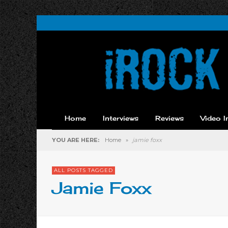
Home
Interviews
Reviews
Video I
YOU ARE HERE:
Home
»
jamie foxx
ALL POSTS TAGGED
Jamie Foxx