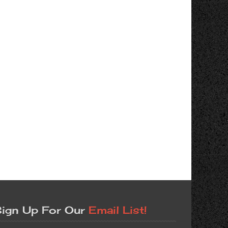
ign Up For Our
Email List!