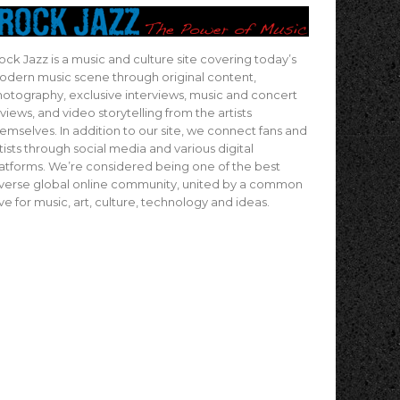
ock Jazz is a music and culture site covering today’s
dern music scene through original content,
otography, exclusive interviews, music and concert
views, and video storytelling from the artists
emselves. In addition to our site, we connect fans and
tists through social media and various digital
atforms. We’re considered being one of the best
verse global online community, united by a common
ve for music, art, culture, technology and ideas.