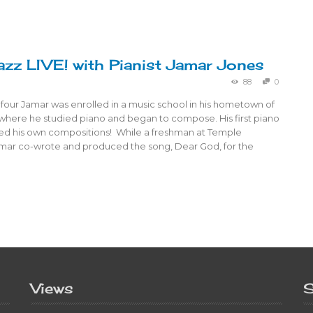
azz LIVE! with Pianist Jamar Jones
88
0
 four Jamar was enrolled in a music school in his hometown of
 where he studied piano and began to compose. His first piano
ured his own compositions! While a freshman at Temple
Jamar co-wrote and produced the song, Dear God, for the
Views
S