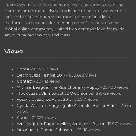
interviews, music and concert reviews, and video storytelling
from the artists themselves. In addition to our site, we connect
fans and artists through social media and various digital
platforms. We’re considered being one of the best diverse
global online community, united by a common love for music,
art, culture, technology and ideas.
Views
Home
- 919,785 views
Detroit Jazz Festival 2017
- 858,628 views
Contact
- 30,412 views
Michael League: The Rise of Snarky Puppy
- 29,490 views
iRock Jazz LIVE! Interactive Web Series
- 28,739 views
Festival Jazz a les Aules 2015
- 22,017 views
Cynda Williams: Enjoying Life After Mo’ Better Blues
- 21,614
views
About
- 21,029 views
Wil Haygood: Eugene Allen, America’s Butler
- 19,901 views
Introducing Gabriel Johnson…
- 19,118 views