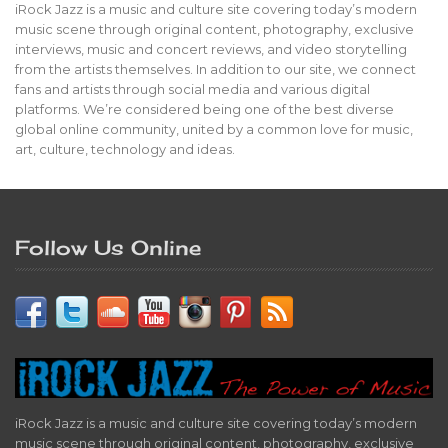
iRock Jazz is a music and culture site covering today’s modern
music scene through original content, photography, exclusive
interviews, music and concert reviews, and video storytelling
from the artists themselves. In addition to our site, we connect
fans and artists through social media and various digital
platforms. We’re considered being one of the best diverse
global online community, united by a common love for music,
art, culture, technology and ideas.
Follow Us Online
iRock Jazz is a music and culture site covering today’s modern
music scene through original content, photography, exclusive