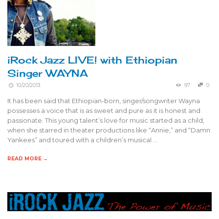
iRock Jazz LIVE! with Ethiopian
Singer WAYNA
10/20/2013
97
0
It has been said that Ethiopian-born, singer/songwriter Wayna
possesses a voice that is as sweet and pure as it is honest and
passionate. This young talent’s love for music started as a child,
when she starred in theater productions like “Annie,” and “Damn
Yankees” and toured with a children’s musical …
READ MORE →