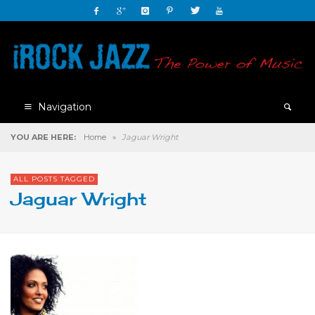
Navigation
YOU ARE HERE:
Home
»
Jaguar Wright
ALL POSTS TAGGED
Jaguar Wright