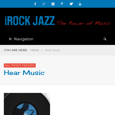
Navigation
YOU ARE HERE:
Home
»
Hear Music
ALL POSTS TAGGED
Hear Music