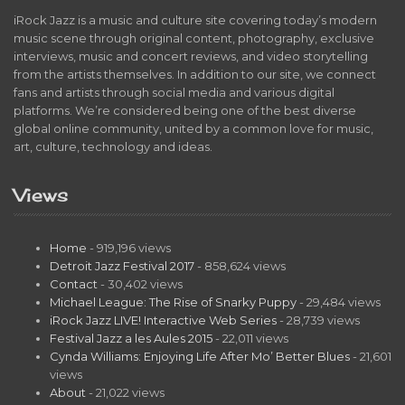
iRock Jazz is a music and culture site covering today’s modern
music scene through original content, photography, exclusive
interviews, music and concert reviews, and video storytelling
from the artists themselves. In addition to our site, we connect
fans and artists through social media and various digital
platforms. We’re considered being one of the best diverse
global online community, united by a common love for music,
art, culture, technology and ideas.
Views
Home
- 919,196 views
Detroit Jazz Festival 2017
- 858,624 views
Contact
- 30,402 views
Michael League: The Rise of Snarky Puppy
- 29,484 views
iRock Jazz LIVE! Interactive Web Series
- 28,739 views
Festival Jazz a les Aules 2015
- 22,011 views
Cynda Williams: Enjoying Life After Mo’ Better Blues
- 21,601
views
About
- 21,022 views