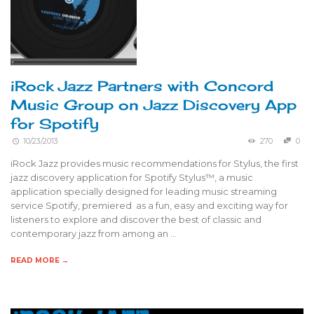
iRock Jazz Partners with Concord
Music Group on Jazz Discovery App
for Spotify
10/23/2013
270
0
iRock Jazz provides music recommendations for Stylus, the first
jazz discovery application for Spotify Stylus™, a music
application specially designed for leading music streaming
service Spotify, premiered as a fun, easy and exciting way for
listeners to explore and discover the best of classic and
contemporary jazz from among an …
READ MORE →