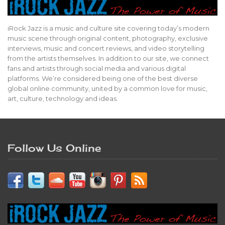
iRock Jazz is a music and culture site covering today’s modern
music scene through original content, photography, exclusive
interviews, music and concert reviews, and video storytelling
from the artists themselves. In addition to our site, we connect
fans and artists through social media and various digital
platforms. We’re considered being one of the best diverse
global online community, united by a common love for music,
art, culture, technology and ideas.
Follow Us Online