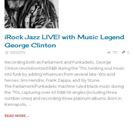
iRock Jazz LIVE! with Music Legend
George Clinton
10/20/2014
170
0
Recording both as Parliament and Funkadelic, George
Clinton revolutionized R&B during the ’70s, twisting soul music
into funk by adding influences from several late-’60s acid
heroes: Jimi Hendrix, Frank Zappa, and Sly Stone.
The Parliament/Funkadelic machine ruled black music during
the ’70s, capturing over 40 R&B hit singles (including three
number ones) and recording three platinum albums. Born in
Kannapolis, …
READ MORE →