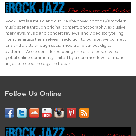
iRock Jazz is a music and culture site covering today’s modern
music scene through original content, photography, exclusive
interviews, music and concert reviews, and video storytelling
from the artists themselves. In addition to our site, we connect
fans and artists through social media and various digital
platforms. We’re considered being one of the best diverse
global online community, united by a common love for music,
art, culture, technology and ideas.
Follow Us Online