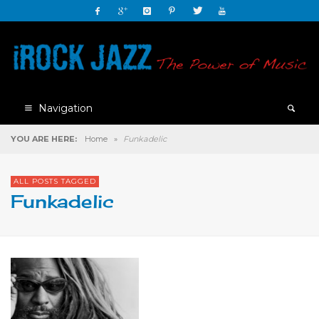
Navigation
YOU ARE HERE:
Home
»
Funkadelic
ALL POSTS TAGGED
Funkadelic