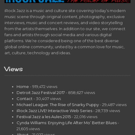
iRock Jazz is a music and culture site covering today’s modern
music scene through original content, photography, exclusive
interviews, music and concert reviews, and video storytelling
from the artists themselves. In addition to our site, we connect
fans and artists through social media and various digital
platforms. We’re considered being one of the best diverse
global online community, united by a common love for music,
art, culture, technology and ideas.
Views
Home
- 919,472 views
Detroit Jazz Festival 2017
- 858,627 views
Contact
- 30,407 views
Michael League: The Rise of Snarky Puppy
- 29,487 views
iRock Jazz LIVE! Interactive Web Series
- 28,739 views
Festival Jazz a les Aules 2015
- 22,016 views
Cynda Williams: Enjoying Life After Mo’ Better Blues
-
21,605 views
About
- 21,027 views