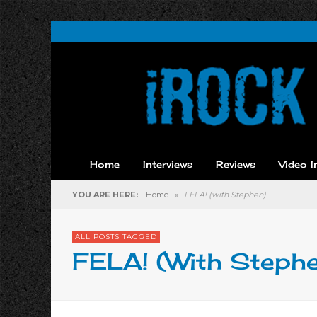
Home
Interviews
Reviews
Video I
YOU ARE HERE:
Home
»
FELA! (with Stephen)
ALL POSTS TAGGED
FELA! (with Steph