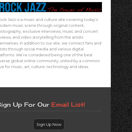
ock Jazz is a music and culture site covering today’s
dern music scene through original content,
otography, exclusive interviews, music and concert
views, and video storytelling from the artists
emselves. In addition to our site, we connect fans and
tists through social media and various digital
atforms. We’re considered being one of the best
verse global online community, united by a common
ve for music, art, culture, technology and ideas.
ign Up For Our
Email List!
Sign Up Now