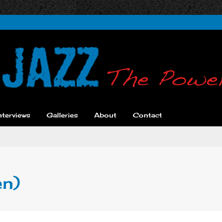
nterviews
Galleries
About
Contact
en)