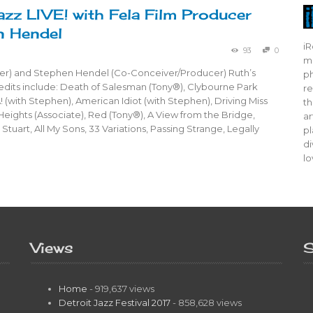
azz LIVE! with Fela Film Producer
n Hendel
iR
93
0
mo
er) and Stephen Hendel (Co-Conceiver/Producer) Ruth’s
ph
dits include: Death of Salesman (Tony®), Clybourne Park
re
! (with Stephen), American Idiot (with Stephen), Driving Miss
th
 Heights (Associate), Red (Tony®), A View from the Bridge,
ar
Stuart, All My Sons, 33 Variations, Passing Strange, Legally
pl
di
lo
Views
S
Home
- 919,637 views
Detroit Jazz Festival 2017
- 858,628 views