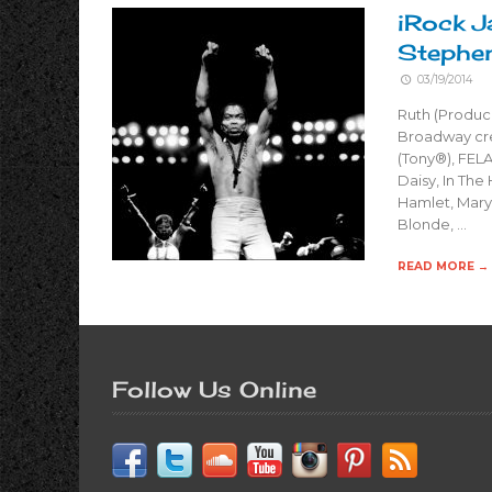
iRock J
Stephe
03/19/2014
Ruth (Produc
Broadway cre
(Tony®), FELA
Daisy, In The
Hamlet, Mary 
Blonde, …
READ MORE →
Follow Us Online