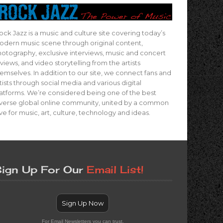
ock Jazz is a music and culture site covering today’s
dern music scene through original content,
otography, exclusive interviews, music and concert
views, and video storytelling from the artists
emselves. In addition to our site, we connect fans and
tists through social media and various digital
atforms. We’re considered being one of the best
verse global online community, united by a common
ve for music, art, culture, technology and ideas.
ign Up For Our
Email List!
Sign Up Now
For Email Newsletters you can trust.