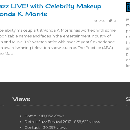
azz LIVE! with Celebrity Makeup
Vonda K. Morris
iR
234
0
mo
 celebrity makeup artist Vonda K. Morris has worked with some
ph
ognizable names and faces in the entertainment industry of
re
ion and Music. This veteran artist with over 25 years’ experience
th
n award winning television shows such as The Practice (ABC)
ar
ie Mac …
pl
di
lo
Views
S
Home
- 919,052 views
Detroit Jazz Festival 2017
- 858,622 views
Contact
- 30,399 views