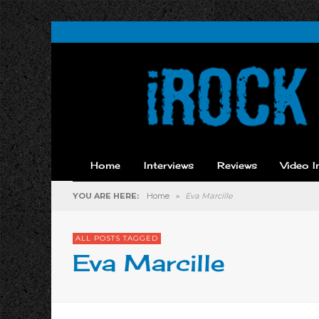
Home
Interviews
Reviews
Video I
YOU ARE HERE:
Home
»
Eva Marcille
ALL POSTS TAGGED
Eva Marcille