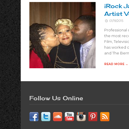
iRock J
Artist 
01/19/2015
Professional
the most rec
Film, Televis
has worked o
and The Bern
READ MORE →
Follow Us Online