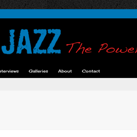
nterviews
Galleries
About
Contact