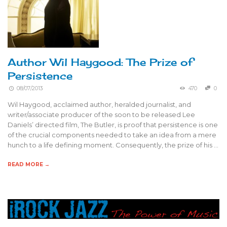
Author Wil Haygood: The Prize of
Persistence
08/07/2013
470
0
Wil Haygood, acclaimed author, heralded journalist, and
writer/associate producer of the soon to be released Lee
Daniels’ directed film, The Butler, is proof that persistence is one
of the crucial components needed to take an idea from a mere
hunch to a life defining moment. Consequently, the prize of his …
READ MORE →