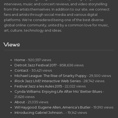
interviews, music and concert reviews, and video storytelling
from the artists themselves. In addition to our site, we connect
fans and artists through social media and various digital
platforms. We’re considered being one of the best diverse
global online community, united by a common love for music,
art, culture, technology and ideas.
Views
Home
- 920,557 views
Detroit Jazz Festival 2017
- 858,636 views
Contact
- 30,421 views
Michael League: The Rise of Snarky Puppy
- 29,500 views
iRock Jazz LIVE! Interactive Web Series
- 28,742 views
Festival Jazz a les Aules 2015
- 22,022 views
Cynda Williams: Enjoying Life After Mo’ Better Blues
-
21,626 views
About
- 21,035 views
Wil Haygood: Eugene Allen, America’s Butler
- 19,910 views
Introducing Gabriel Johnson…
- 19,142 views