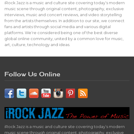
iRock Jazz is a music and culture site covering today’s modern
music scene through original content, photography, exclusive
interviews, music and concert reviews, and video storytelling
from the artists themselves. In addition to our site, we connect
fans and artists through social media and various digital
platforms. We’re considered being one of the best diverse
global online community, united by a common love for music,
art, culture, technology and ideas.
Follow Us Online
iRock Jazz is a music and culture site covering today’s modern
music scene through original content, photography, exclusive