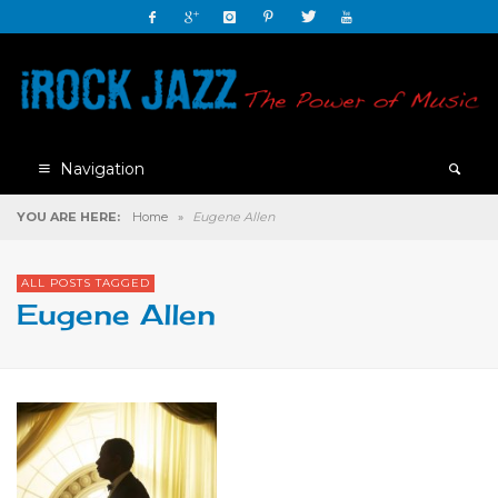
Navigation
YOU ARE HERE:
Home
»
Eugene Allen
ALL POSTS TAGGED
Eugene Allen