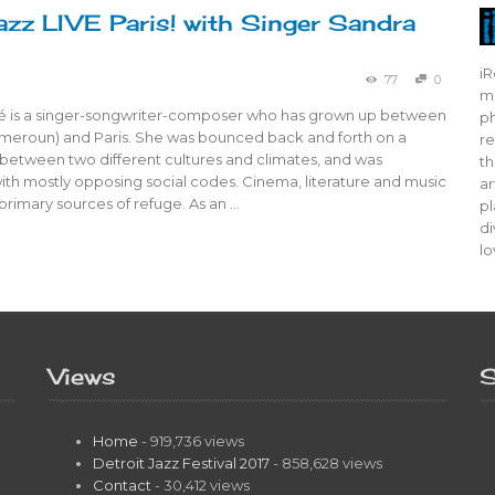
azz LIVE Paris! with Singer Sandra
iR
77
0
mo
 is a singer-songwriter-composer who has grown up between
ph
eroun) and Paris. She was bounced back and forth on a
re
 between two different cultures and climates, and was
th
ith mostly opposing social codes. Cinema, literature and music
ar
rimary sources of refuge. As an …
pl
di
lo
Views
S
Home
- 919,736 views
Detroit Jazz Festival 2017
- 858,628 views
Contact
- 30,412 views