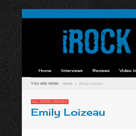
Home
Interviews
Reviews
Video I
YOU ARE HERE:
Home
»
Emily Loizeau
ALL POSTS TAGGED
Emily Loizeau