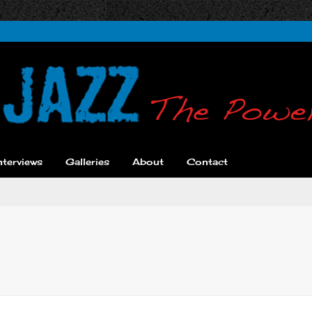
nterviews
Galleries
About
Contact