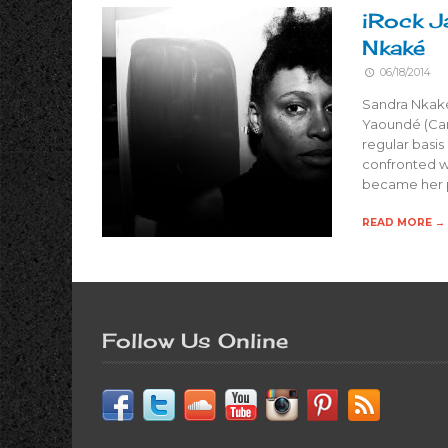
iRock J
Nkaké
06/18/2014
Sandra Nkaké
Yaoundé (Cam
regular basis
confronted w
became her p
READ MORE →
Follow Us Online