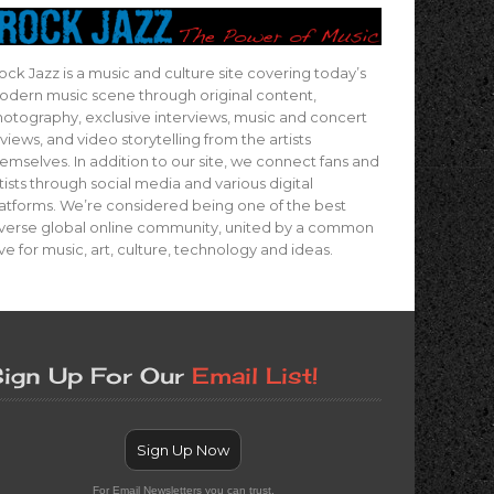
ock Jazz is a music and culture site covering today’s
dern music scene through original content,
otography, exclusive interviews, music and concert
views, and video storytelling from the artists
emselves. In addition to our site, we connect fans and
tists through social media and various digital
atforms. We’re considered being one of the best
verse global online community, united by a common
ve for music, art, culture, technology and ideas.
ign Up For Our
Email List!
Sign Up Now
For Email Newsletters you can trust.