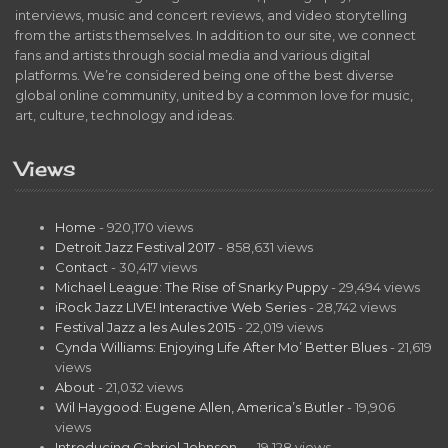
interviews, music and concert reviews, and video storytelling
from the artists themselves. In addition to our site, we connect
fans and artists through social media and various digital
platforms. We’re considered being one of the best diverse
global online community, united by a common love for music,
art, culture, technology and ideas.
Views
Home
- 920,170 views
Detroit Jazz Festival 2017
- 858,631 views
Contact
- 30,417 views
Michael League: The Rise of Snarky Puppy
- 29,494 views
iRock Jazz LIVE! Interactive Web Series
- 28,742 views
Festival Jazz a les Aules 2015
- 22,019 views
Cynda Williams: Enjoying Life After Mo’ Better Blues
- 21,619
views
About
- 21,032 views
Wil Haygood: Eugene Allen, America’s Butler
- 19,906
views
Introducing Gabriel Johnson…
- 19,128 views