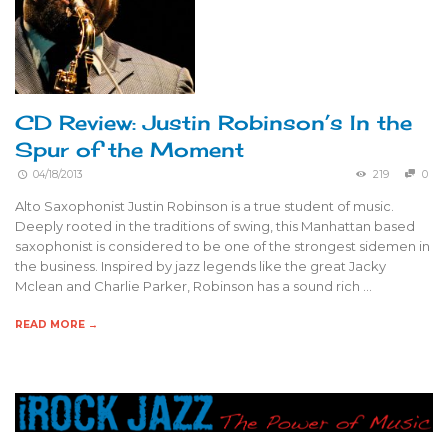
CD Review: Justin Robinson’s In the
Spur of the Moment
04/18/2013
219
0
Alto Saxophonist Justin Robinson is a true student of music.
Deeply rooted in the traditions of swing, this Manhattan based
saxophonist is considered to be one of the strongest sidemen in
the business. Inspired by jazz legends like the great Jacky
Mclean and Charlie Parker, Robinson has a sound rich …
READ MORE →