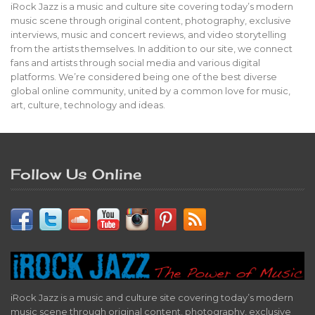
iRock Jazz is a music and culture site covering today’s modern
music scene through original content, photography, exclusive
interviews, music and concert reviews, and video storytelling
from the artists themselves. In addition to our site, we connect
fans and artists through social media and various digital
platforms. We’re considered being one of the best diverse
global online community, united by a common love for music,
art, culture, technology and ideas.
Follow Us Online
iRock Jazz is a music and culture site covering today’s modern
music scene through original content, photography, exclusive