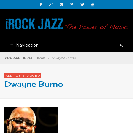
Navigation
YOU ARE HERE:
Home
»
Dwayne Burno
ALL POSTS TAGGED
Dwayne Burno