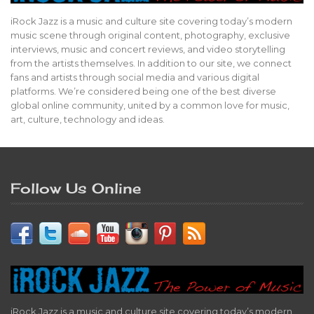
iRock Jazz is a music and culture site covering today’s modern
music scene through original content, photography, exclusive
interviews, music and concert reviews, and video storytelling
from the artists themselves. In addition to our site, we connect
fans and artists through social media and various digital
platforms. We’re considered being one of the best diverse
global online community, united by a common love for music,
art, culture, technology and ideas.
Follow Us Online
iRock Jazz is a music and culture site covering today’s modern