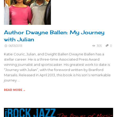
Author Dwayne Ballen: My Journey
with Julian
06/03/2013
305
0
Katie Couric, Julian, and Dwight Ballen Dwayne Ballen has a
stellar career. He is a three-time Associated Press Award
winning journalist and sportscaster. His greatest work to date is
“Journey with Julian”, with the foreword written by Branford
Marsalis. Released in April 2013, this book is his son’s remarkable
journey …
READ MORE →