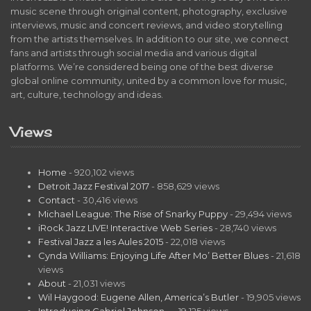
music scene through original content, photography, exclusive
interviews, music and concert reviews, and video storytelling
from the artists themselves. In addition to our site, we connect
fans and artists through social media and various digital
platforms. We’re considered being one of the best diverse
global online community, united by a common love for music,
art, culture, technology and ideas.
Views
Home
- 920,102 views
Detroit Jazz Festival 2017
- 858,629 views
Contact
- 30,416 views
Michael League: The Rise of Snarky Puppy
- 29,494 views
iRock Jazz LIVE! Interactive Web Series
- 28,740 views
Festival Jazz a les Aules 2015
- 22,018 views
Cynda Williams: Enjoying Life After Mo’ Better Blues
- 21,618
views
About
- 21,031 views
Wil Haygood: Eugene Allen, America’s Butler
- 19,905 views
Introducing Gabriel Johnson…
- 19,125 views