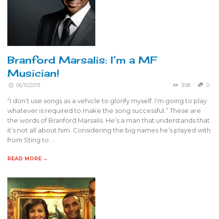
Branford Marsalis: I’m a MF
Musician!
06/10/2013
308
0
“I don’t use songs as a vehicle to glorify myself. I’m going to play
whatever is required to make the song successful.” These are
the words of Branford Marsalis. He’s a man that understands that
it’s not all about him. Considering the big names he’s played with
from Sting to …
READ MORE →