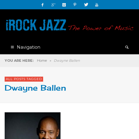
Navigation
YOU ARE HERE:
Home
»
Dwayne Ballen
ALL POSTS TAGGED
Dwayne Ballen