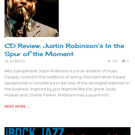
CD Review: Justin Robinson’s In the
Spur of the Moment
04/18/2013
219
0
Alto Saxophonist Justin Robinson is a true student of music.
Deeply rooted in the traditions of swing, this Manhattan based
saxophonist is considered to be one of the strongest sidemen in
the business. Inspired by jazz legends like the great Jacky
Mclean and Charlie Parker, Robinson has a sound rich …
READ MORE →