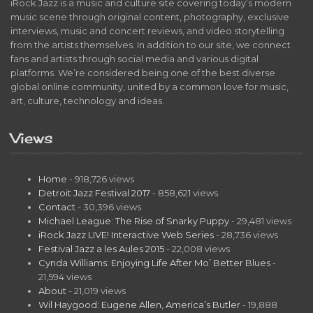
iRock Jazz is a music and culture site covering today’s modern
music scene through original content, photography, exclusive
interviews, music and concert reviews, and video storytelling
from the artists themselves. In addition to our site, we connect
fans and artists through social media and various digital
platforms. We’re considered being one of the best diverse
global online community, united by a common love for music,
art, culture, technology and ideas.
Views
Home
- 918,726 views
Detroit Jazz Festival 2017
- 858,621 views
Contact
- 30,396 views
Michael League: The Rise of Snarky Puppy
- 29,481 views
iRock Jazz LIVE! Interactive Web Series
- 28,736 views
Festival Jazz a les Aules 2015
- 22,008 views
Cynda Williams: Enjoying Life After Mo’ Better Blues
-
21,594 views
About
- 21,019 views
Wil Haygood: Eugene Allen, America’s Butler
- 19,888