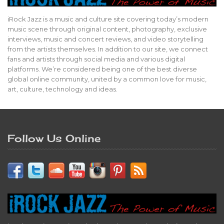
iRock Jazz is a music and culture site covering today’s modern
music scene through original content, photography, exclusive
interviews, music and concert reviews, and video storytelling
from the artists themselves. In addition to our site, we connect
fans and artists through social media and various digital
platforms. We’re considered being one of the best diverse
global online community, united by a common love for music,
art, culture, technology and ideas.
Follow Us Online