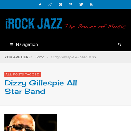
Navigation
YOU ARE HERE:
Home
»
Dizzy Gillespie All Star Band
ALL POSTS TAGGED
Dizzy Gillespie All
Star Band