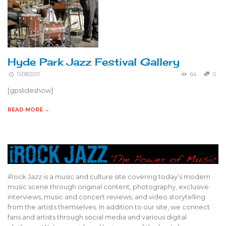
Hyde Park Jazz Festival Gallery
11/08/2011
64
0
[gpslideshow]
READ MORE →
iRock Jazz is a music and culture site covering today’s modern
music scene through original content, photography, exclusive
interviews, music and concert reviews, and video storytelling
from the artists themselves. In addition to our site, we connect
fans and artists through social media and various digital