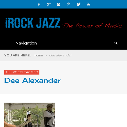
Navigation
YOU ARE HERE:
Home
»
dee alexander
ALL POSTS TAGGED
Dee Alexander