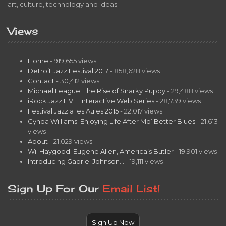
art, culture, technology and ideas.
Views
Home
- 919,655 views
Detroit Jazz Festival 2017
- 858,628 views
Contact
- 30,412 views
Michael League: The Rise of Snarky Puppy
- 29,488 views
iRock Jazz LIVE! Interactive Web Series
- 28,739 views
Festival Jazz a les Aules 2015
- 22,017 views
Cynda Williams: Enjoying Life After Mo’ Better Blues
- 21,613
views
About
- 21,029 views
Wil Haygood: Eugene Allen, America’s Butler
- 19,901 views
Introducing Gabriel Johnson…
- 19,111 views
Sign Up For Our
Email List!
Sign Up Now