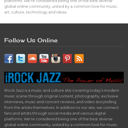
platforms. We’re considered being one of the best diverse
global online community, united by a common love for music,
art, culture, technology and ideas.
Follow Us Online
iRock Jazz is a music and culture site covering today’s modern
music scene through original content, photography, exclusive
interviews, music and concert reviews, and video storytelling
from the artists themselves. In addition to our site, we connect
fans and artists through social media and various digital
platforms. We’re considered being one of the best diverse
global online community, united by a common love for music,