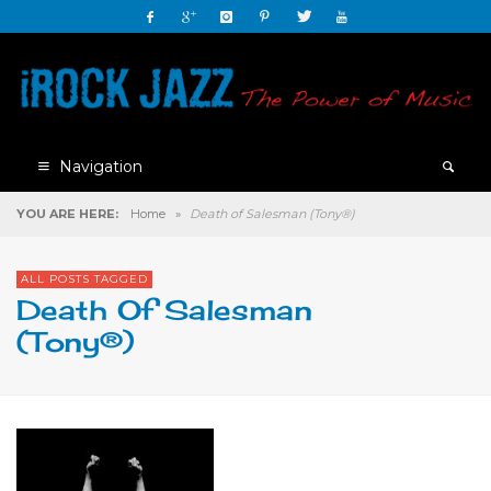
Navigation
YOU ARE HERE:
Home
»
Death of Salesman (Tony®)
ALL POSTS TAGGED
Death Of Salesman
(Tony®)