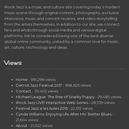
iRock Jazz is a music and culture site covering today’s modern
music scene through original content, photography, exclusive
interviews, music and concert reviews, and video storytelling
from the artists themselves. In addition to our site, we connect
fans and artists through social media and various digital
platforms. We’re considered being one of the best diverse
global online community, united by a common love for music,
art, culture, technology and ideas.
Views
Home
- 919,298 views
Detroit Jazz Festival 2017
- 858,625 views
Contact
- 30,402 views
Michael League: The Rise of Snarky Puppy
- 29,485 views
iRock Jazz LIVE! Interactive Web Series
- 28,739 views
Festival Jazz a les Aules 2015
- 22,012 views
Cynda Williams: Enjoying Life After Mo’ Better Blues
-
21,604 views
About
- 21,022 views