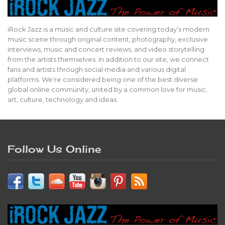
iRock Jazz is a music and culture site covering today’s modern
music scene through original content, photography, exclusive
interviews, music and concert reviews, and video storytelling
from the artists themselves. In addition to our site, we connect
fans and artists through social media and various digital
platforms. We’re considered being one of the best diverse
global online community, united by a common love for music,
art, culture, technology and ideas.
Follow Us Online