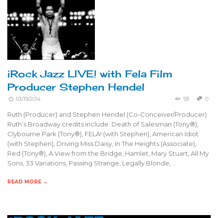
iRock Jazz LIVE! with Fela Film
Producer Stephen Hendel
03/19/2014
93
0
Ruth (Producer) and Stephen Hendel (Co-Conceiver/Producer)
Ruth’s Broadway credits include: Death of Salesman (Tony®),
Clybourne Park (Tony®), FELA! (with Stephen), American Idiot
(with Stephen), Driving Miss Daisy, In The Heights (Associate),
Red (Tony®), A View from the Bridge, Hamlet, Mary Stuart, All My
Sons, 33 Variations, Passing Strange, Legally Blonde, …
READ MORE →