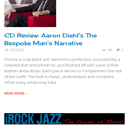
CD Review: Aaron Diehl’s The
Bespoke Man’s Narrative
07/17/2013
199
0
Picture a crisp black suit; tailored to perfection, accented by a
collared shirt and a fresh tie, and finished off with a pair of fine
leather dress shoes. Each piece serves to complement the rest
of the outfit. The look is classic, understated, and complete.
While many artists may hate …
READ MORE →