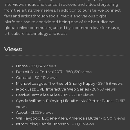
interviews, music and concert reviews, and video storytelling
from the artists themselves. In addition to our site, we connect
fans and artists through social media and various digital
platforms. We’re considered being one of the best diverse
global online community, united by a common love for music,
art, culture, technology and ideas.
Views
Home
- 919,646 views
Detroit Jazz Festival 2017
- 858,628 views
Contact
- 30,412 views
Michael League: The Rise of Snarky Puppy
- 29,488 views
iRock Jazz LIVE! Interactive Web Series
- 28,739 views
Festival Jazz a les Aules 2015
- 22,017 views
Cynda Williams: Enjoying Life After Mo’ Better Blues
- 21,613
views
About
- 21,029 views
Wil Haygood: Eugene Allen, America’s Butler
- 19,901 views
Introducing Gabriel Johnson…
- 19,111 views