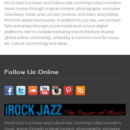
iRock Jazz is a music and culture site covering today’s modern
music scene through original content, photography, exclusive
interviews, music and concert reviews, and video storytelling
from the artists themselves. In addition to our site, we connect
fans and artists through social media and various digital
platforms. We’re considered being one of the best diverse
global online community, united by a common love for music,
art, culture, technology and ideas.
Follow Us Online
iRock Jazz is a music and culture site covering today’s modern
music scene through original content, photography, exclusive