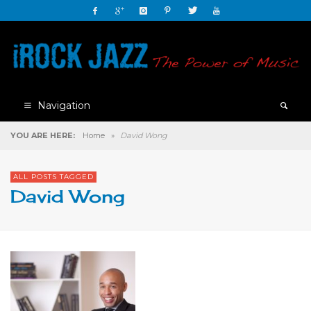
Navigation
YOU ARE HERE:
Home
»
David Wong
ALL POSTS TAGGED
David Wong