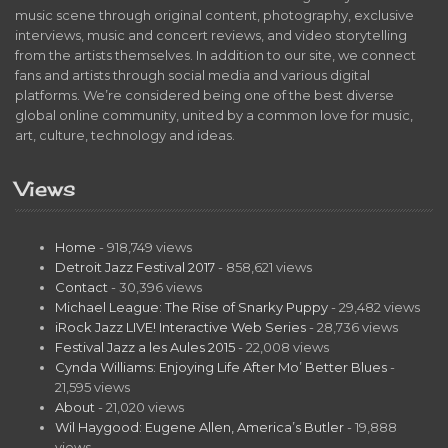
music scene through original content, photography, exclusive
interviews, music and concert reviews, and video storytelling
from the artists themselves. In addition to our site, we connect
fans and artists through social media and various digital
platforms. We’re considered being one of the best diverse
global online community, united by a common love for music,
art, culture, technology and ideas.
Views
Home
- 918,749 views
Detroit Jazz Festival 2017
- 858,621 views
Contact
- 30,396 views
Michael League: The Rise of Snarky Puppy
- 29,482 views
iRock Jazz LIVE! Interactive Web Series
- 28,736 views
Festival Jazz a les Aules 2015
- 22,008 views
Cynda Williams: Enjoying Life After Mo’ Better Blues
-
21,595 views
About
- 21,020 views
Wil Haygood: Eugene Allen, America’s Butler
- 19,888
views