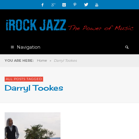
Navigation
YOU ARE HERE:
Home
»
Darryl Tookes
ALL POSTS TAGGED
Darryl Tookes