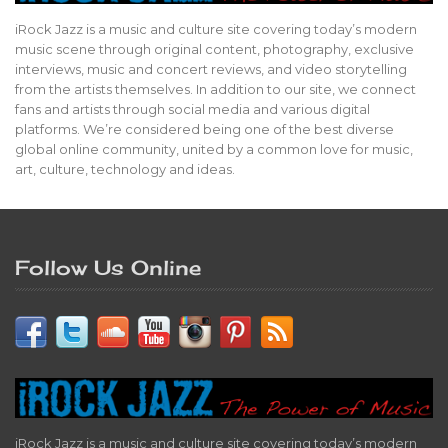
iRock Jazz is a music and culture site covering today’s modern
music scene through original content, photography, exclusive
interviews, music and concert reviews, and video storytelling
from the artists themselves. In addition to our site, we connect
fans and artists through social media and various digital
platforms. We’re considered being one of the best diverse
global online community, united by a common love for music,
art, culture, technology and ideas.
Follow Us Online
iRock Jazz is a music and culture site covering today’s modern