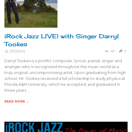
iRock Jazz LIVE! with Singer Darryl
Tookes
07/23/2014
147
0
Darryl Tookes is a prolific composer, lyricist, pianist, singer and
arranger who is recognized throughout the music world as a
truly original, uncompromising artist. Upon graduating from high
school, Mr. Tookes received a full scholarship to study physics at
Florida A&M University, which he accepted, and graduated in
three years …
READ MORE →