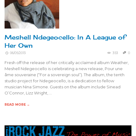
Meshell Ndegeocello: In A League of
Her Own
06/05/2013
353
0
Fresh off the release of her critically acclaimed album Weather,
Meshell Ndegeocello is celebrating a new release, Pour une
âme souveraine (“For a sovereign soul”). The album, the tenth
studio project for Ndegeocello, is a dedication to fellow
musician Nina Simone. Guests on the album include Sinead
O’Connor, Lizz Wright, …
READ MORE →