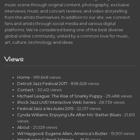
music scene through original content, photography, exclusive
interviews, music and concert reviews, and video storytelling
from the artists themselves. In addition to our site, we connect
fans and artists through social media and various digital
platforms. We’re considered being one of the best diverse
global online community, united by a common love for music,
art, culture, technology and ideas.
Views
Home
- 919,648 views
Detroit Jazz Festival 2017
- 858,628 views
Contact
- 30,412 views
Michael League: The Rise of Snarky Puppy
- 29,488 views
iRock Jazz LIVE! Interactive Web Series
- 28,739 views
Festival Jazz a les Aules 2015
- 22,017 views
Cynda Williams: Enjoying Life After Mo’ Better Blues
- 21,613
views
About
- 21,029 views
Wil Haygood: Eugene Allen, America’s Butler
- 19,901 views
Introducing Gabriel Johnson…
- 19,111 views