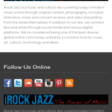
iRock Jazz is a music and culture site covering today’s modern
music scene through original content, photography, exclusive
interviews, music and concert reviews, and video storytelling
from the artists themselves. In addition to our site, we connect
fans and artists through social media and various digital
platforms. We’re considered being one of the best diverse
global online community, united by a common love for music,
art, culture, technology and ideas.
Follow Us Online
iRock Jazz is a music and culture site covering today’s modern