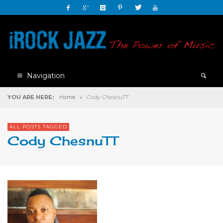
Navigation
YOU ARE HERE:
Home
»
Cody ChesnuTT
ALL POSTS TAGGED
Cody ChesnuTT