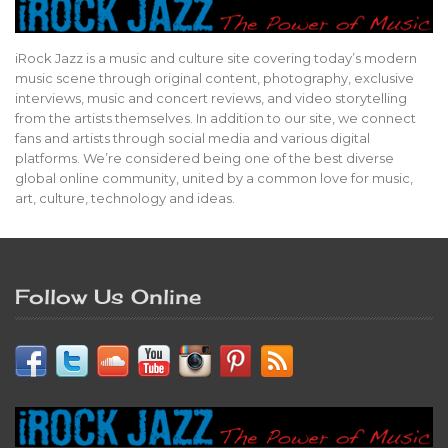
iRock Jazz is a music and culture site covering today’s modern
music scene through original content, photography, exclusive
interviews, music and concert reviews, and video storytelling
from the artists themselves. In addition to our site, we connect
fans and artists through social media and various digital
platforms. We’re considered being one of the best diverse
global online community, united by a common love for music,
art, culture, technology and ideas.
Follow Us Online