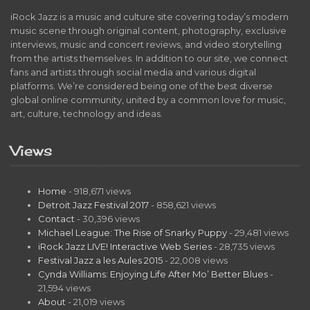
iRock Jazz is a music and culture site covering today’s modern
music scene through original content, photography, exclusive
interviews, music and concert reviews, and video storytelling
from the artists themselves. In addition to our site, we connect
fans and artists through social media and various digital
platforms. We’re considered being one of the best diverse
global online community, united by a common love for music,
art, culture, technology and ideas.
Views
Home
- 918,671 views
Detroit Jazz Festival 2017
- 858,621 views
Contact
- 30,396 views
Michael League: The Rise of Snarky Puppy
- 29,481 views
iRock Jazz LIVE! Interactive Web Series
- 28,735 views
Festival Jazz a les Aules 2015
- 22,008 views
Cynda Williams: Enjoying Life After Mo’ Better Blues
-
21,594 views
About
- 21,019 views