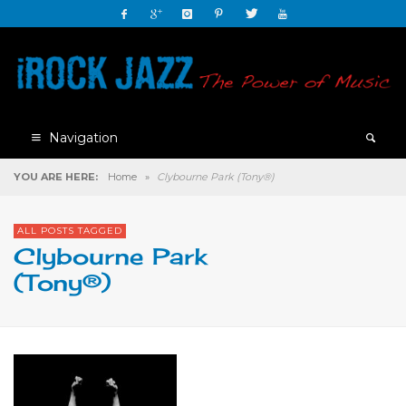
Navigation
YOU ARE HERE:
Home
»
Clybourne Park (Tony®)
ALL POSTS TAGGED
Clybourne Park
(Tony®)