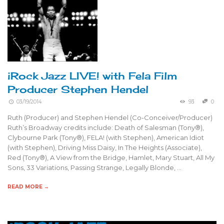
iRock Jazz LIVE! with Fela Film
Producer Stephen Hendel
03/19/2014
93
0
Ruth (Producer) and Stephen Hendel (Co-Conceiver/Producer)
Ruth’s Broadway credits include: Death of Salesman (Tony®),
Clybourne Park (Tony®), FELA! (with Stephen), American Idiot
(with Stephen), Driving Miss Daisy, In The Heights (Associate),
Red (Tony®), A View from the Bridge, Hamlet, Mary Stuart, All My
Sons, 33 Variations, Passing Strange, Legally Blonde, …
READ MORE →