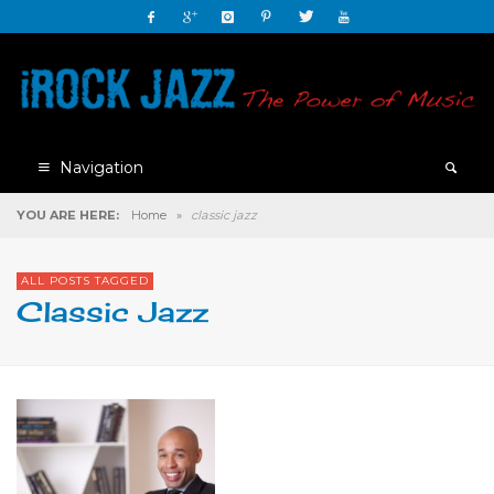
Navigation
YOU ARE HERE:
Home
»
classic jazz
ALL POSTS TAGGED
Classic Jazz