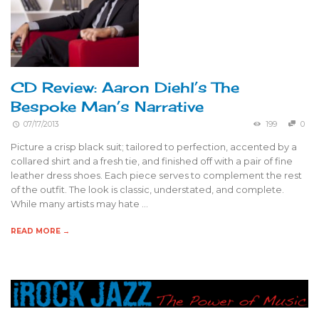
CD Review: Aaron Diehl’s The
Bespoke Man’s Narrative
07/17/2013
199
0
Picture a crisp black suit; tailored to perfection, accented by a
collared shirt and a fresh tie, and finished off with a pair of fine
leather dress shoes. Each piece serves to complement the rest
of the outfit. The look is classic, understated, and complete.
While many artists may hate …
READ MORE →