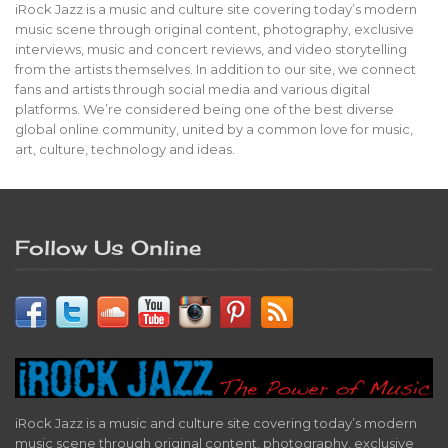
iRock Jazz is a music and culture site covering today’s modern
music scene through original content, photography, exclusive
interviews, music and concert reviews, and video storytelling
from the artists themselves. In addition to our site, we connect
fans and artists through social media and various digital
platforms. We’re considered being one of the best diverse
global online community, united by a common love for music,
art, culture, technology and ideas.
Follow Us Online
iRock Jazz is a music and culture site covering today’s modern
music scene through original content, photography, exclusive