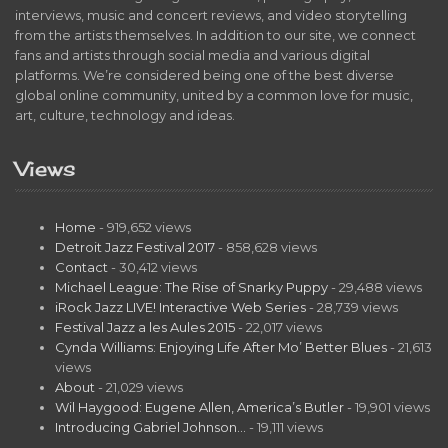
interviews, music and concert reviews, and video storytelling
from the artists themselves. In addition to our site, we connect
fans and artists through social media and various digital
platforms. We’re considered being one of the best diverse
global online community, united by a common love for music,
art, culture, technology and ideas.
Views
Home
- 919,652 views
Detroit Jazz Festival 2017
- 858,628 views
Contact
- 30,412 views
Michael League: The Rise of Snarky Puppy
- 29,488 views
iRock Jazz LIVE! Interactive Web Series
- 28,739 views
Festival Jazz a les Aules 2015
- 22,017 views
Cynda Williams: Enjoying Life After Mo’ Better Blues
- 21,613
views
About
- 21,029 views
Wil Haygood: Eugene Allen, America’s Butler
- 19,901 views
Introducing Gabriel Johnson…
- 19,111 views