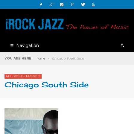
Navigation
YOU ARE HERE:
Home
»
Chicago South Side
ALL POSTS TAGGED
Chicago South Side