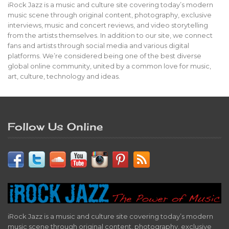
iRock Jazz is a music and culture site covering today’s modern
music scene through original content, photography, exclusive
interviews, music and concert reviews, and video storytelling
from the artists themselves. In addition to our site, we connect
fans and artists through social media and various digital
platforms. We’re considered being one of the best diverse
global online community, united by a common love for music,
art, culture, technology and ideas.
Follow Us Online
iRock Jazz is a music and culture site covering today’s modern
music scene through original content, photography, exclusive