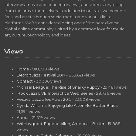
interviews, music and concert reviews, and video storytelling
from the artists themselves. In addition to our site, we connect
fans and artists through social media and various digital
platforms. We’re considered being one of the best diverse
global online community, united by a common love for music,
art, culture, technology and ideas.
Views
Home
- 918,730 views
Detroit Jazz Festival 2017
- 858,621 views
Contact
- 30,396 views
Michael League: The Rise of Snarky Puppy
- 29,481 views
iRock Jazz LIVE! Interactive Web Series
- 28,736 views
Festival Jazz a les Aules 2015
- 22,008 views
Cynda Williams: Enjoying Life After Mo’ Better Blues
-
21,594 views
About
- 21,019 views
Wil Haygood: Eugene Allen, America’s Butler
- 19,888
views
Introducing Gabriel Johnson…
- 19,092 views