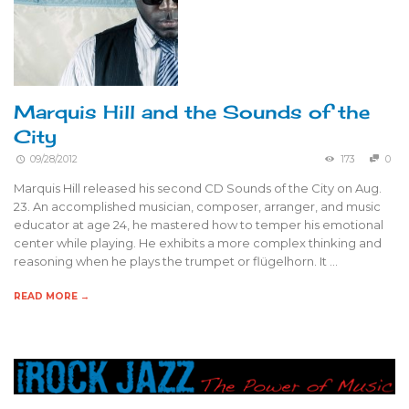
Marquis Hill and the Sounds of the
City
09/28/2012
173
0
Marquis Hill released his second CD Sounds of the City on Aug.
23. An accomplished musician, composer, arranger, and music
educator at age 24, he mastered how to temper his emotional
center while playing. He exhibits a more complex thinking and
reasoning when he plays the trumpet or flügelhorn. It …
READ MORE →