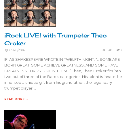
iRock LIVE! with Trumpeter Theo
Croker
05/20/2014
148
0
IF, AS SHAKESPEARE WROTE IN TWELFTH NIGHT, “…SOME ARE
BORN GREAT, SOME ACHIEVE GREATNESS, AND SOME HAVE
GREATNESS THRUST UPON THEM…” Then, Theo Croker fits into
two out of three of the Bard’s categories. His talent is innate; he
inherited a unique gift from his grandfather, the legendary
trumpet player …
READ MORE →