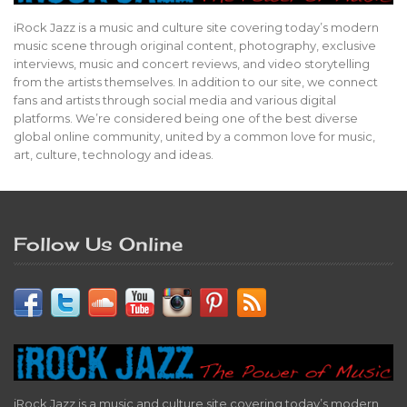
iRock Jazz is a music and culture site covering today’s modern
music scene through original content, photography, exclusive
interviews, music and concert reviews, and video storytelling
from the artists themselves. In addition to our site, we connect
fans and artists through social media and various digital
platforms. We’re considered being one of the best diverse
global online community, united by a common love for music,
art, culture, technology and ideas.
Follow Us Online
iRock Jazz is a music and culture site covering today’s modern