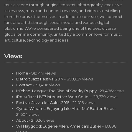
music scene through original content, photography, exclusive
interviews, music and concert reviews, and video storytelling
from the artists themselves. In addition to our site, we connect
fans and artists through social media and various digital
platforms. We’re considered being one of the best diverse
global online community, united by a common love for music,
art, culture, technology and ideas.
Views
Home
- 919,441 views
Detroit Jazz Festival 2017
- 858,627 views
Contact
- 30,406 views
Michael League: The Rise of Snarky Puppy
- 29,486 views
iRock Jazz LIVE! Interactive Web Series
- 28,739 views
Festival Jazz a les Aules 2015
- 22,016 views
Cynda Williams: Enjoying Life After Mo’ Better Blues
-
21,604 views
About
- 21,026 views
Wil Haygood: Eugene Allen, America’s Butler
- 19,898
views