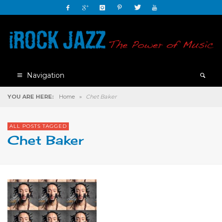
Navigation
YOU ARE HERE:
Home
»
Chet Baker
ALL POSTS TAGGED
Chet Baker