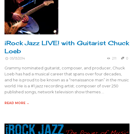
iRock Jazz LIVE! with Guitarist Chuck
Loeb
05/13/2014
211
0
Grammy nominated guitarist, composer, and producer, Chuck
Loeb has had a musical career that spans over four decades,
and he is proud to be known as a “renaissance man” in the music
world. He is a #1 jazz recording artist; composer of over 250
published songs, network television show themes …
READ MORE →