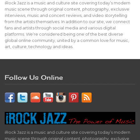
iRock Jazz is a music and culture site covering today’s modern
music scene through original content, photography, exclusive
interviews, music and concert reviews, and video storytelling
from the artists themselves. In addition to our site, we connect
fans and artists through social media and various digital
platforms. We’re considered being one of the best diverse
global online community, united by a common love for music,
art, culture, technology and ideas.
Follow Us Online
iRock Jazz is a music and culture site covering today’s modern
music scene through original content, photography, exclusive