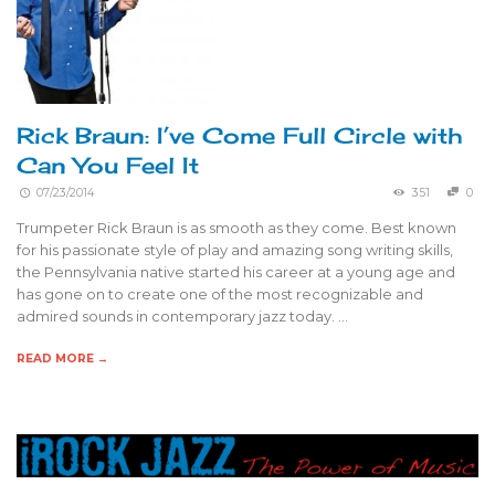
Rick Braun: I’ve Come Full Circle with
Can You Feel It
07/23/2014
351
0
Trumpeter Rick Braun is as smooth as they come. Best known
for his passionate style of play and amazing song writing skills,
the Pennsylvania native started his career at a young age and
has gone on to create one of the most recognizable and
admired sounds in contemporary jazz today. …
READ MORE →