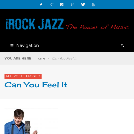
Navigation
YOU ARE HERE:
Home
»
Can You Feel It
ALL POSTS TAGGED
Can You Feel It