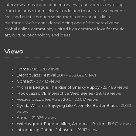
interviews, music and concert reviews, and video storytelling
from the artists themselves. In addition to our site, we connect
fans and artists through social media and various digital
platforms. We’re considered being one of the best diverse
global online community, united by a common love for music,
art, culture, technology and ideas.
Views
Home
- 919,670 views
Detroit Jazz Festival 2017
- 858,628 views
Contact
- 30,412 views
Michael League: The Rise of Snarky Puppy
- 29,489 views
iRock Jazz LIVE! Interactive Web Series
- 28,739 views
Festival Jazz a les Aules 2015
- 22,017 views
Cynda Williams: Enjoying Life After Mo’ Better Blues
- 21,613
views
About
- 21,029 views
Wil Haygood: Eugene Allen, America’s Butler
- 19,901 views
Introducing Gabriel Johnson…
- 19,113 views