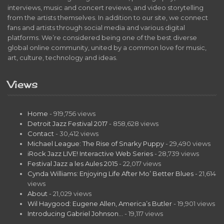
interviews, music and concert reviews, and video storytelling
from the artists themselves. In addition to our site, we connect
fans and artists through social media and various digital
platforms. We’re considered being one of the best diverse
global online community, united by a common love for music,
art, culture, technology and ideas.
Views
Home
- 919,756 views
Detroit Jazz Festival 2017
- 858,628 views
Contact
- 30,412 views
Michael League: The Rise of Snarky Puppy
- 29,490 views
iRock Jazz LIVE! Interactive Web Series
- 28,739 views
Festival Jazz a les Aules 2015
- 22,017 views
Cynda Williams: Enjoying Life After Mo’ Better Blues
- 21,614
views
About
- 21,029 views
Wil Haygood: Eugene Allen, America’s Butler
- 19,901 views
Introducing Gabriel Johnson…
- 19,117 views