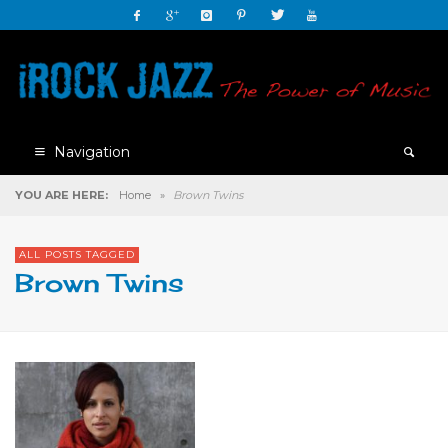
Navigation
YOU ARE HERE:
Home
»
Brown Twins
ALL POSTS TAGGED
Brown Twins