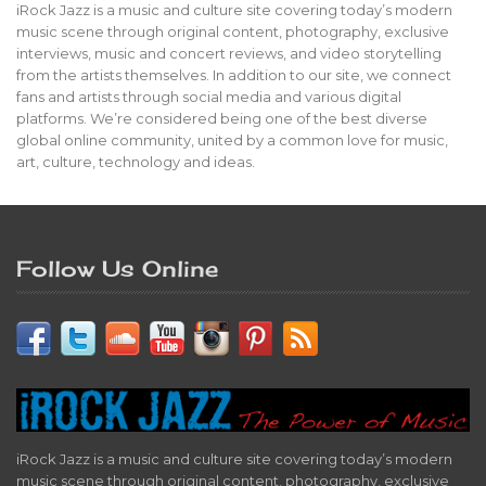
iRock Jazz is a music and culture site covering today’s modern
music scene through original content, photography, exclusive
interviews, music and concert reviews, and video storytelling
from the artists themselves. In addition to our site, we connect
fans and artists through social media and various digital
platforms. We’re considered being one of the best diverse
global online community, united by a common love for music,
art, culture, technology and ideas.
Follow Us Online
iRock Jazz is a music and culture site covering today’s modern
music scene through original content, photography, exclusive