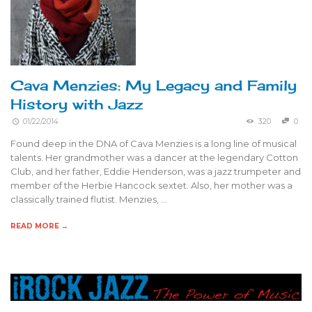
Cava Menzies: My Legacy and Family
History with Jazz
01/22/2014
320
0
Found deep in the DNA of Cava Menzies is a long line of musical
talents. Her grandmother was a dancer at the legendary Cotton
Club, and her father, Eddie Henderson, was a jazz trumpeter and
member of the Herbie Hancock sextet. Also, her mother was a
classically trained flutist. Menzies, …
READ MORE →