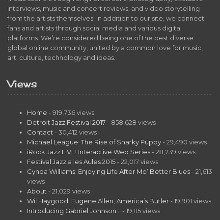
interviews, music and concert reviews, and video storytelling
from the artists themselves. In addition to our site, we connect
fans and artists through social media and various digital
platforms. We’re considered being one of the best diverse
global online community, united by a common love for music,
art, culture, technology and ideas.
Views
Home
- 919,736 views
Detroit Jazz Festival 2017
- 858,628 views
Contact
- 30,412 views
Michael League: The Rise of Snarky Puppy
- 29,490 views
iRock Jazz LIVE! Interactive Web Series
- 28,739 views
Festival Jazz a les Aules 2015
- 22,017 views
Cynda Williams: Enjoying Life After Mo’ Better Blues
- 21,613
views
About
- 21,029 views
Wil Haygood: Eugene Allen, America’s Butler
- 19,901 views
Introducing Gabriel Johnson…
- 19,115 views