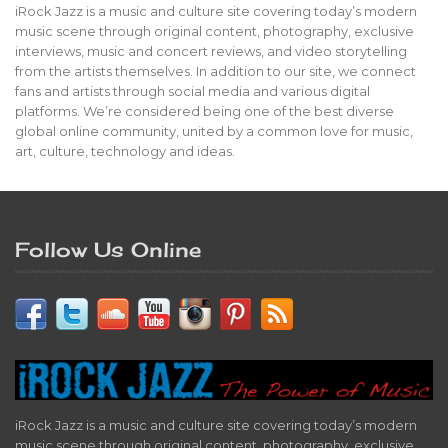
iRock Jazz is a music and culture site covering today’s modern
music scene through original content, photography, exclusive
interviews, music and concert reviews, and video storytelling
from the artists themselves. In addition to our site, we connect
fans and artists through social media and various digital
platforms. We’re considered being one of the best diverse
global online community, united by a common love for music,
art, culture, technology and ideas.
Follow Us Online
iRock Jazz is a music and culture site covering today’s modern
music scene through original content, photography, exclusive