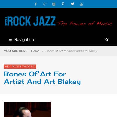
Navigation
YOU ARE HERE:
Home
»
Bones of Art for artist and Art Blakey
ALL POSTS TAGGED
Bones Of Art For
Artist And Art Blakey