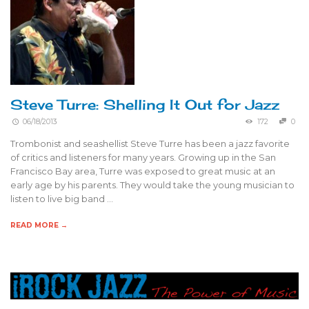
Steve Turre: Shelling It Out for Jazz
06/18/2013
172
0
Trombonist and seashellist Steve Turre has been a jazz favorite
of critics and listeners for many years. Growing up in the San
Francisco Bay area, Turre was exposed to great music at an
early age by his parents. They would take the young musician to
listen to live big band …
READ MORE →