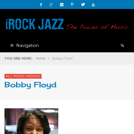
Navigation
YOU ARE HERE:
Home
»
Bobby Floyd
ALL POSTS TAGGED
Bobby Floyd