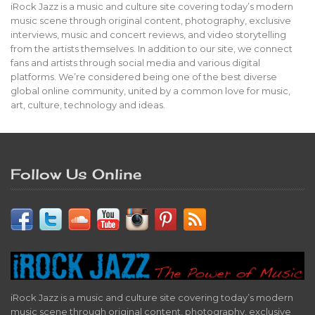
iRock Jazz is a music and culture site covering today’s modern
music scene through original content, photography, exclusive
interviews, music and concert reviews, and video storytelling
from the artists themselves. In addition to our site, we connect
fans and artists through social media and various digital
platforms. We’re considered being one of the best diverse
global online community, united by a common love for music,
art, culture, technology and ideas.
Follow Us Online
iRock Jazz is a music and culture site covering today’s modern
music scene through original content, photography, exclusive