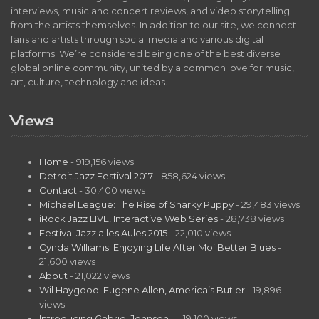
interviews, music and concert reviews, and video storytelling
from the artists themselves. In addition to our site, we connect
fans and artists through social media and various digital
platforms. We’re considered being one of the best diverse
global online community, united by a common love for music,
art, culture, technology and ideas.
Views
Home
- 919,156 views
Detroit Jazz Festival 2017
- 858,624 views
Contact
- 30,400 views
Michael League: The Rise of Snarky Puppy
- 29,483 views
iRock Jazz LIVE! Interactive Web Series
- 28,738 views
Festival Jazz a les Aules 2015
- 22,010 views
Cynda Williams: Enjoying Life After Mo’ Better Blues
-
21,600 views
About
- 21,022 views
Wil Haygood: Eugene Allen, America’s Butler
- 19,896
views
Introducing Gabriel Johnson…
- 19,100 views