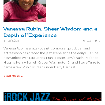
Vanessa Rubin: Sheer Wisdom and a
Depth of Experience
08/15/2013
235
0
Vanessa Rubin is a jazz vocalist, composer, producer, and
actress who has graced the jazz scene since the early 80s. She
has worked with Etta Jones, Frank Foster, Lewis Nash, Patience
Higgins, Kenny Burrell, Grover Washington Jr, and Steve Turre to
name a few. Rubin studied under Barry Harris at …
READ MORE →