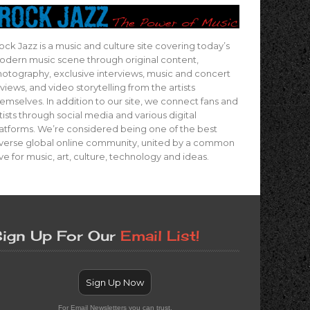
ock Jazz is a music and culture site covering today’s
dern music scene through original content,
otography, exclusive interviews, music and concert
views, and video storytelling from the artists
emselves. In addition to our site, we connect fans and
tists through social media and various digital
atforms. We’re considered being one of the best
verse global online community, united by a common
ve for music, art, culture, technology and ideas.
ign Up For Our
Email List!
Sign Up Now
For Email Newsletters you can trust.