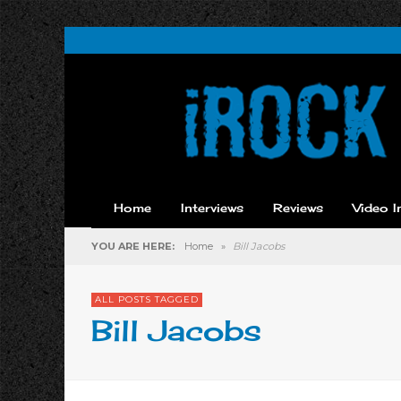
Home
Interviews
Reviews
Video I
YOU ARE HERE:
Home
»
Bill Jacobs
ALL POSTS TAGGED
Bill Jacobs