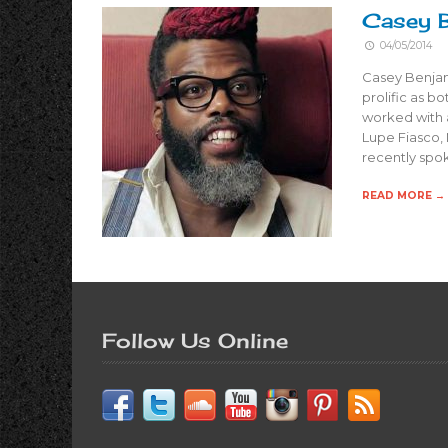
Casey B
04/05/2014
Casey Benjami
prolific as b
worked with a
Lupe Fiasco,
recently spok
READ MORE →
Follow Us Online