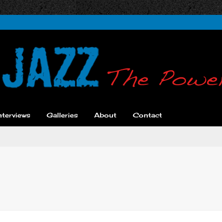
nterviews
Galleries
About
Contact