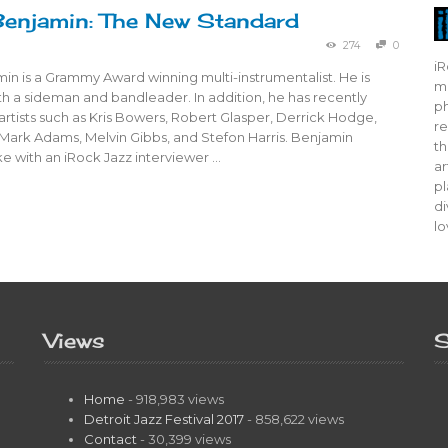
enjamin: The New Standard
274
0
iR
n is a Grammy Award winning multi-instrumentalist. He is
mo
oth a sideman and bandleader. In addition, he has recently
ph
rtists such as Kris Bowers, Robert Glasper, Derrick Hodge,
re
 Mark Adams, Melvin Gibbs, and Stefon Harris. Benjamin
th
e with an iRock Jazz interviewer …
ar
pl
di
lo
Views
S
Home
- 918,983 views
Detroit Jazz Festival 2017
- 858,622 views
Contact
- 30,399 views