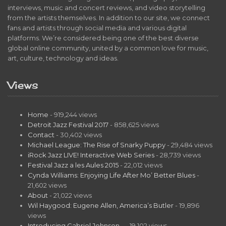
interviews, music and concert reviews, and video storytelling
from the artists themselves. In addition to our site, we connect
fans and artists through social media and various digital
platforms. We’re considered being one of the best diverse
global online community, united by a common love for music,
art, culture, technology and ideas.
Views
Home
- 919,244 views
Detroit Jazz Festival 2017
- 858,625 views
Contact
- 30,402 views
Michael League: The Rise of Snarky Puppy
- 29,484 views
iRock Jazz LIVE! Interactive Web Series
- 28,739 views
Festival Jazz a les Aules 2015
- 22,012 views
Cynda Williams: Enjoying Life After Mo’ Better Blues
-
21,602 views
About
- 21,022 views
Wil Haygood: Eugene Allen, America’s Butler
- 19,896
views
Introducing Gabriel Johnson…
- 19,102 views