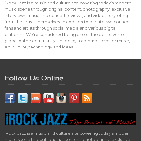
iRock Jazz is a music and culture site covering today’s modern
music scene through original content, photography, exclusive
interviews, music and concert reviews, and video storytelling
from the artists themselves. In addition to our site, we connect
fans and artists through social media and various digital
platforms. We’re considered being one of the best diverse
global online community, united by a common love for music,
art, culture, technology and ideas.
Follow Us Online
iRock Jazz is a music and culture site covering today’s modern
music scene through original content, photography, exclusive