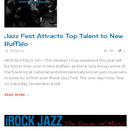
Jazz Fest Attracts Top Talent to New
Buffalo
10/29/2014
781
0
NEW BUFFALO, MI — The Veteran’s Day weekend this year will
be hotter than ever in New Buffalo, as iRock Jazz brings some of
the finest local, national and internationally known jazz musicians
to town for its first-ever iRock Jazz Fest. The one-day music fest
on Saturday, November 8 will …
READ MORE →