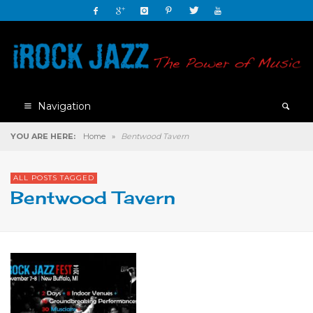
Navigation
YOU ARE HERE:
Home
»
Bentwood Tavern
ALL POSTS TAGGED
Bentwood Tavern