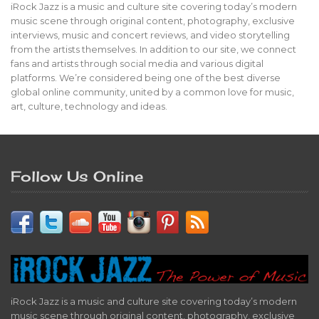
iRock Jazz is a music and culture site covering today’s modern
music scene through original content, photography, exclusive
interviews, music and concert reviews, and video storytelling
from the artists themselves. In addition to our site, we connect
fans and artists through social media and various digital
platforms. We’re considered being one of the best diverse
global online community, united by a common love for music,
art, culture, technology and ideas.
Follow Us Online
iRock Jazz is a music and culture site covering today’s modern
music scene through original content, photography, exclusive