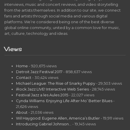
interviews, music and concert reviews, and video storytelling
from the artists themselves. In addition to our site, we connect
fans and artists through social media and various digital
platforms. We’re considered being one of the best diverse
global online community, united by a common love for music,
art, culture, technology and ideas.
Views
Home
- 920,675 views
Detroit Jazz Festival 2017
- 858,637 views
Contact
- 30,424 views
Michael League: The Rise of Snarky Puppy
- 29,503 views
iRock Jazz LIVE! Interactive Web Series
- 28,745 views
Festival Jazz a les Aules 2015
- 22,027 views
Cynda Williams: Enjoying Life After Mo’ Better Blues
-
21,626 views
About
- 21,036 views
Wil Haygood: Eugene Allen, America’s Butler
- 19,911 views
Introducing Gabriel Johnson…
- 19,145 views