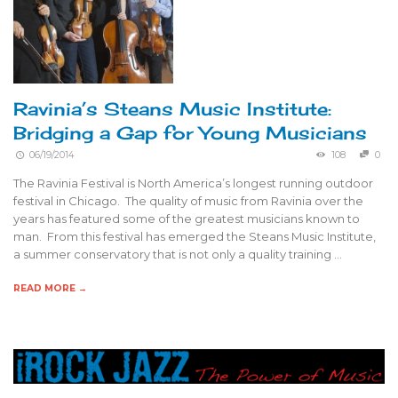
Ravinia’s Steans Music Institute:
Bridging a Gap for Young Musicians
06/19/2014
108
0
The Ravinia Festival is North America’s longest running outdoor
festival in Chicago. The quality of music from Ravinia over the
years has featured some of the greatest musicians known to
man. From this festival has emerged the Steans Music Institute,
a summer conservatory that is not only a quality training …
READ MORE →