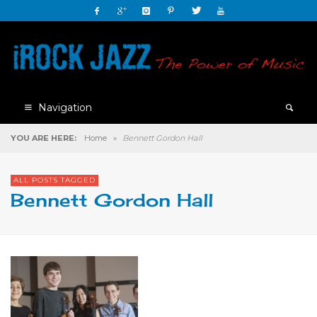
Navigation
YOU ARE HERE:
Home
»
Bennett Gordon Hall
ALL POSTS TAGGED
Bennett Gordon Hall