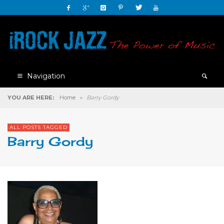
Navigation
YOU ARE HERE:
Home
»
Barry Gordy
ALL POSTS TAGGED
Barry Gordy