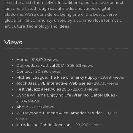
from the artists themselves. In addition to our site, we connect
fans and artists through social media and various digital
platforms. We’re considered being one of the best diverse
global online community, united by a common love for music,
art, culture, technology and ideas.
Views
Home
- 918,670 views
Detroit Jazz Festival 2017
- 858,621 views
Contact
- 30,396 views
Michael League: The Rise of Snarky Puppy
- 29,481 views
iRock Jazz LIVE! Interactive Web Series
- 28,735 views
Festival Jazz a les Aules 2015
- 22,008 views
Cynda Williams: Enjoying Life After Mo’ Better Blues
-
21,594 views
About
- 21,019 views
Wil Haygood: Eugene Allen, America’s Butler
- 19,887
views
Introducing Gabriel Johnson…
- 19,090 views