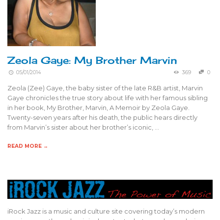
Zeola Gaye: My Brother Marvin
05/01/2014
369
0
Zeola (Zee) Gaye, the baby sister of the late R&B artist, Marvin
Gaye chronicles the true story about life with her famous sibling
in her book, My Brother, Marvin, A Memoir by Zeola Gaye.
Twenty-seven years after his death, the public hears directly
from Marvin’s sister about her brother’s iconic, …
READ MORE →
iRock Jazz is a music and culture site covering today’s modern