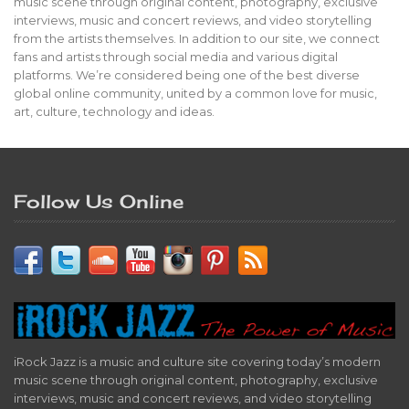
music scene through original content, photography, exclusive
interviews, music and concert reviews, and video storytelling
from the artists themselves. In addition to our site, we connect
fans and artists through social media and various digital
platforms. We’re considered being one of the best diverse
global online community, united by a common love for music,
art, culture, technology and ideas.
Follow Us Online
iRock Jazz is a music and culture site covering today’s modern
music scene through original content, photography, exclusive
interviews, music and concert reviews, and video storytelling