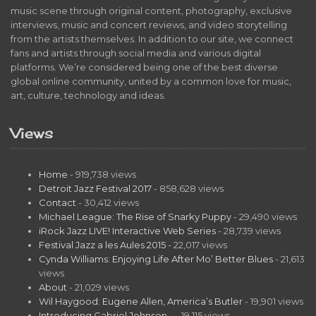
music scene through original content, photography, exclusive
interviews, music and concert reviews, and video storytelling
from the artists themselves. In addition to our site, we connect
fans and artists through social media and various digital
platforms. We’re considered being one of the best diverse
global online community, united by a common love for music,
art, culture, technology and ideas.
Views
Home
- 919,738 views
Detroit Jazz Festival 2017
- 858,628 views
Contact
- 30,412 views
Michael League: The Rise of Snarky Puppy
- 29,490 views
iRock Jazz LIVE! Interactive Web Series
- 28,739 views
Festival Jazz a les Aules 2015
- 22,017 views
Cynda Williams: Enjoying Life After Mo’ Better Blues
- 21,613
views
About
- 21,029 views
Wil Haygood: Eugene Allen, America’s Butler
- 19,901 views
Introducing Gabriel Johnson…
- 19,115 views