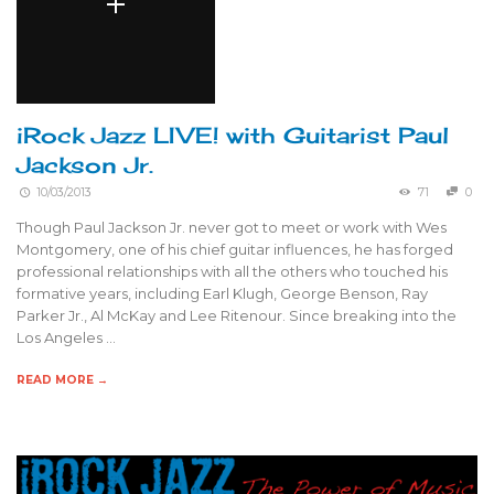
iRock Jazz LIVE! with Guitarist Paul
Jackson Jr.
10/03/2013
71
0
Though Paul Jackson Jr. never got to meet or work with Wes
Montgomery, one of his chief guitar influences, he has forged
professional relationships with all the others who touched his
formative years, including Earl Klugh, George Benson, Ray
Parker Jr., Al McKay and Lee Ritenour. Since breaking into the
Los Angeles …
READ MORE →