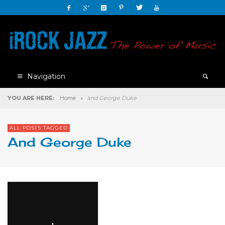
Navigation
YOU ARE HERE:
Home
»
and George Duke
ALL POSTS TAGGED
And George Duke