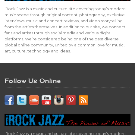
iRock Jazz is a music and culture site covering today’s modern
music scene through original content, photography, exclusive
interviews, music and concert reviews, and video storytelling
from the artists themselves. In addition to our site, we connect
fans and artists through social media and various digital
platforms. We’re considered being one of the best diverse
global online community, united by a common love for music,
art, culture, technology and ideas.
Follow Us Online
iRock Jazz is a music and culture site covering today’s modern