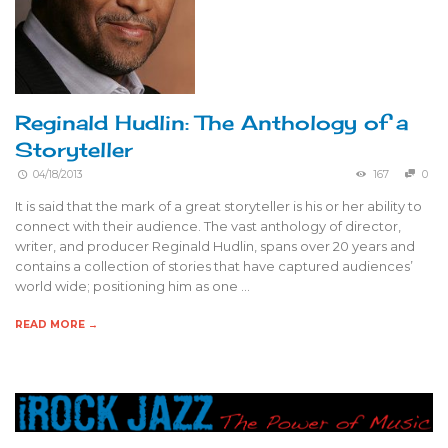
Reginald Hudlin: The Anthology of a
Storyteller
04/18/2013
167
0
It is said that the mark of a great storyteller is his or her ability to
connect with their audience. The vast anthology of director,
writer, and producer Reginald Hudlin, spans over 20 years and
contains a collection of stories that have captured audiences’
world wide; positioning him as one …
READ MORE →