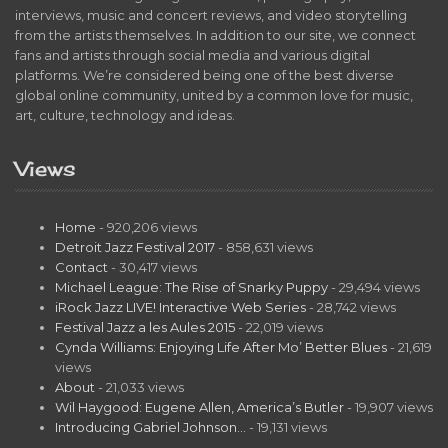
interviews, music and concert reviews, and video storytelling
from the artists themselves. In addition to our site, we connect
fans and artists through social media and various digital
platforms. We’re considered being one of the best diverse
global online community, united by a common love for music,
art, culture, technology and ideas.
Views
Home
- 920,206 views
Detroit Jazz Festival 2017
- 858,631 views
Contact
- 30,417 views
Michael League: The Rise of Snarky Puppy
- 29,494 views
iRock Jazz LIVE! Interactive Web Series
- 28,742 views
Festival Jazz a les Aules 2015
- 22,019 views
Cynda Williams: Enjoying Life After Mo’ Better Blues
- 21,619
views
About
- 21,033 views
Wil Haygood: Eugene Allen, America’s Butler
- 19,907 views
Introducing Gabriel Johnson…
- 19,131 views