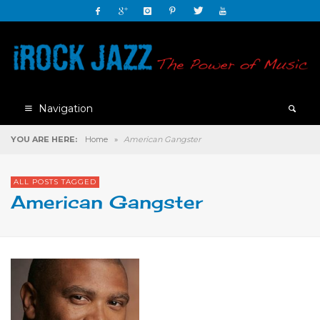
Navigation
YOU ARE HERE:
Home
»
American Gangster
ALL POSTS TAGGED
American Gangster