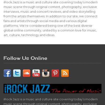
iRock Jazz is a music and culture site covering today’s modern
music scene through original content, photography, exclusive
interviews, music and concert reviews, and video storytelling
from the artists themselves. In addition to our site, we connect
fans and artists through social media and various digital
platforms. We’re considered being one of the best diverse
global online community, united by a common love for music,
art, culture, technology and ideas.
Follow Us Online
iRock Jazz is a music and culture site covering today’s modern
music scene through original content, photography, exclusive