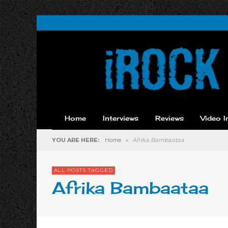
Home
Interviews
Reviews
Video I
YOU ARE HERE:
Home
»
Afrika Bambaataa
ALL POSTS TAGGED
Afrika Bambaataa