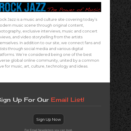
ock Jazz is a music and culture site covering today’s
dern music scene through original content,
otography, exclusive interviews, music and concert
views, and video storytelling from the artists
emselves. In addition to our site, we connect fans and
tists through social media and various digital
atforms. We’re considered being one of the best
verse global online community, united by a common
ve for music, art, culture, technology and ideas.
ign Up For Our
Email List!
Sign Up Now
For Email Newsletters you can trust.