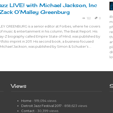
azz LIVE! with Michael Jackson, Inc
Zack O’Malley Greenburg
iR
122
0
mo
Y GREENBURG is a senior editor at Forbes, where he covers
ph
of music & entertainment in his column, The Beat Report. His
re
 Jay-Z biography called Empire State of Mind, was published by
th
tfolio imprint in 2011. His second book, a business-focused
ar
 Michael Jackson, was published by Simon & Schuster’s …
pl
di
lo
Views
S
Home
- 919,094 views
Detroit Jazz Festival 2017
- 858,623 views
Contact
- 30,399 views