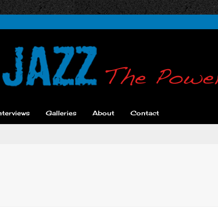
nterviews
Galleries
About
Contact