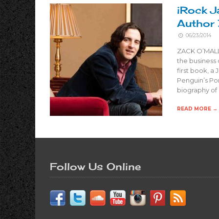
iRock J
Author 
06/23/2014
ZACK O’MALLE
the business 
first book, a
Penguin’s Por
biography of
READ MORE →
Follow Us Online