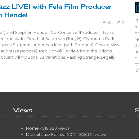
azz LIVE! with Fela Film Producer
n Hendel
iR
93
0
mo
er) and Stephen Hendel (Co-Conceiver/Producer) Ruth’s
ph
dits include: Death of Salesman (Tony®), Clybourne Park
re
! (with Stephen), American Idiot (with Stephen), Driving Miss
th
 Heights (Associate), Red (Tony®), A View from the Bridge,
ar
Stuart, All My Sons, 33 Variations, Passing Strange, Legally
pl
di
lo
Views
S
Home
- 918,920 views
Detroit Jazz Festival 2017
- 858,621 views