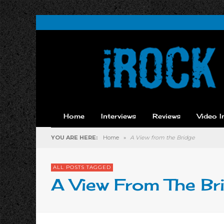
Home
Interviews
Reviews
Video I
YOU ARE HERE:
Home
»
A View from the Bridge
ALL POSTS TAGGED
A View From The Br