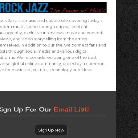
ock Jazz is a music and culture site covering today’s
dern music scene through original content,
otography, exclusive interviews, music and concert
views, and video storytelling from the artists
emselves. In addition to our site, we connect fans and
tists through social media and various digital
atforms. We’re considered being one of the best
verse global online community, united by a common
ve for music, art, culture, technology and ideas.
ign Up For Our
Email List!
Sign Up Now