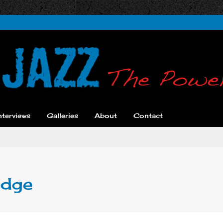
nterviews
Galleries
About
Contact
idge