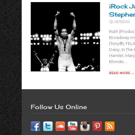
iRock J
Stephe
03/19/2014
Ruth (Produc
Broadway cre
(Tony®), FELA
Daisy, In The
Hamlet, Mary 
Blonde, …
READ MORE →
Follow Us Online