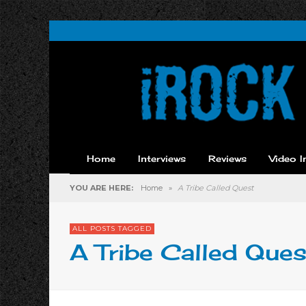
Home
Interviews
Reviews
Video I
YOU ARE HERE:
Home
»
A Tribe Called Quest
ALL POSTS TAGGED
A Tribe Called Ques