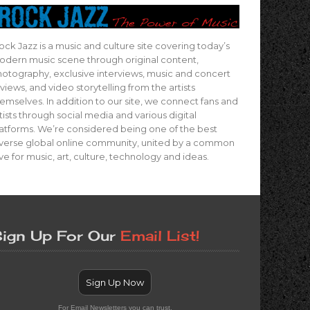
ock Jazz is a music and culture site covering today’s
dern music scene through original content,
otography, exclusive interviews, music and concert
views, and video storytelling from the artists
emselves. In addition to our site, we connect fans and
tists through social media and various digital
atforms. We’re considered being one of the best
verse global online community, united by a common
ve for music, art, culture, technology and ideas.
ign Up For Our
Email List!
Sign Up Now
For Email Newsletters you can trust.