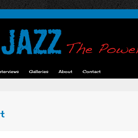
nterviews
Galleries
About
Contact
t