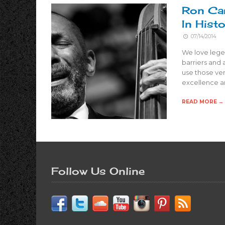
Ron Car
In Hist
07/14/2014
We love legen
barriers and 
use those ver
excellence a
READ MORE →
Follow Us Online