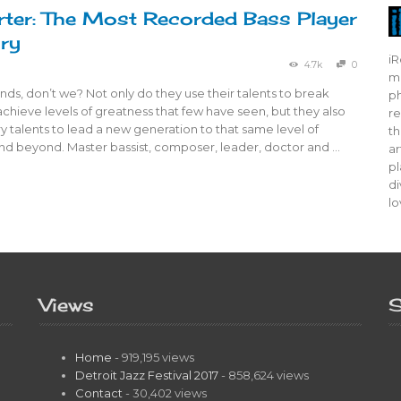
ter: The Most Recorded Bass Player
ory
iR
4.7k
0
mo
ds, don’t we? Not only do they use their talents to break
ph
achieve levels of greatness that few have seen, but they also
re
y talents to lead a new generation to that same level of
th
nd beyond. Master bassist, composer, leader, doctor and …
ar
pl
di
lo
Views
S
Home
- 919,195 views
Detroit Jazz Festival 2017
- 858,624 views
Contact
- 30,402 views