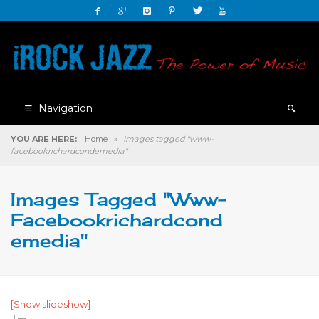
Navigation
YOU ARE HERE:
Home
»
Images tagged "www-
facebookrichardcondemedia"
Images Tagged "www-
Facebookrichardcond
Emedia"
[Show slideshow]