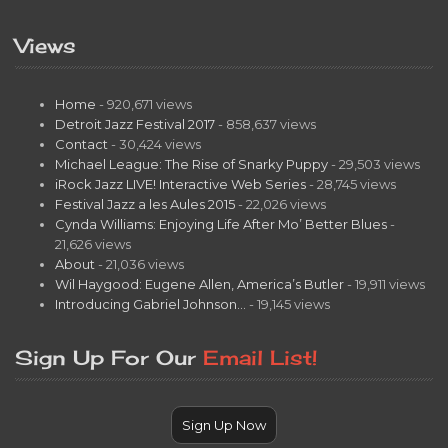
Views
Home
- 920,671 views
Detroit Jazz Festival 2017
- 858,637 views
Contact
- 30,424 views
Michael League: The Rise of Snarky Puppy
- 29,503 views
iRock Jazz LIVE! Interactive Web Series
- 28,745 views
Festival Jazz a les Aules 2015
- 22,026 views
Cynda Williams: Enjoying Life After Mo’ Better Blues
-
21,626 views
About
- 21,036 views
Wil Haygood: Eugene Allen, America’s Butler
- 19,911 views
Introducing Gabriel Johnson…
- 19,145 views
Sign Up For Our
Email List!
Sign Up Now