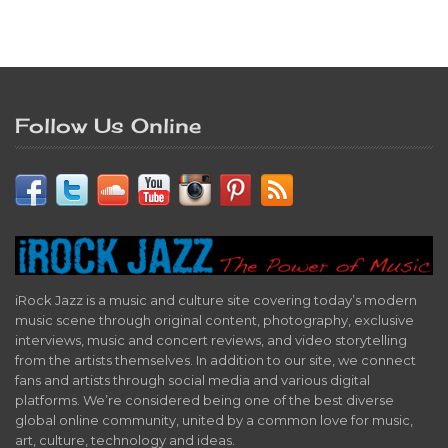
Follow Us Online
iRock Jazz is a music and culture site covering today’s modern
music scene through original content, photography, exclusive
interviews, music and concert reviews, and video storytelling
from the artists themselves. In addition to our site, we connect
fans and artists through social media and various digital
platforms. We’re considered being one of the best diverse
global online community, united by a common love for music,
art, culture, technology and ideas.