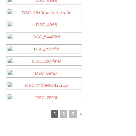
1
2
3
►